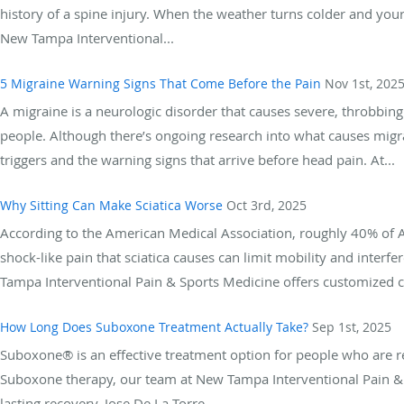
history of a spine injury. When the weather turns colder and your
New Tampa Interventional...
5 Migraine Warning Signs That Come Before the Pain
Nov 1st, 202
A migraine is a neurologic disorder that causes severe, throbbin
people. Although there’s ongoing research into what causes mig
triggers and the warning signs that arrive before head pain. At...
Why Sitting Can Make Sciatica Worse
Oct 3rd, 2025
According to the American Medical Association, roughly 40% of Ame
shock-like pain that sciatica causes can limit mobility and inter
Tampa Interventional Pain & Sports Medicine offers customized car
How Long Does Suboxone Treatment Actually Take?
Sep 1st, 2025
Suboxone® is an effective treatment option for people who are r
Suboxone therapy, our team at New Tampa Interventional Pain & 
lasting recovery. Jose De La Torre,...