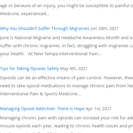
age or because of an injury, you might be susceptible to painful i
Medicine, experienced...
Why You Shouldn’t Suffer Through Migraines
Jun 28th, 2021
June is National Migraine and Headache Awareness Month and a g
suffer with chronic migraines. In fact, struggling with migraines c
your health. At New Tampa Interventional Pain...
Tips for Taking Opioids Safely
May 4th, 2021
Opioids can be an effective means of pain control. However, their
need to take opioid medications to manage chronic pain from he
Interventional Pain & Sports Medicine...
Managing Opioid Addiction: There Is Hope
Apr 1st, 2021
Managing chronic pain with opioids can increase your risk for add
misuse opioids each year, leading to chronic health issues and p