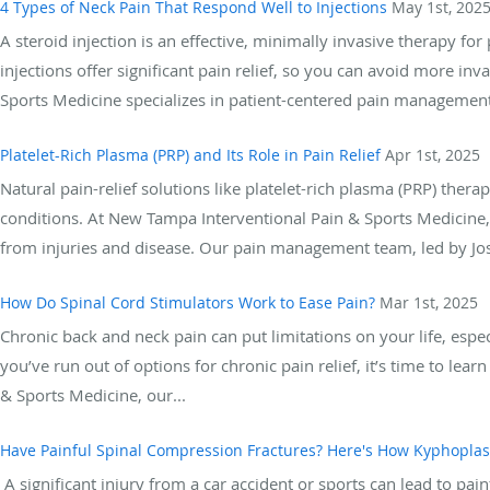
4 Types of Neck Pain That Respond Well to Injections
May 1st, 202
A steroid injection is an effective, minimally invasive therapy for
injections offer significant pain relief, so you can avoid more i
Sports Medicine specializes in patient-centered pain management s
Platelet-Rich Plasma (PRP) and Its Role in Pain Relief
Apr 1st, 2025
Natural pain-relief solutions like platelet-rich plasma (PRP) th
conditions. At New Tampa Interventional Pain & Sports Medicine,
from injuries and disease. Our pain management team, led by Jos
How Do Spinal Cord Stimulators Work to Ease Pain?
Mar 1st, 2025
Chronic back and neck pain can put limitations on your life, espe
you’ve run out of options for chronic pain relief, it’s time to le
& Sports Medicine, our...
Have Painful Spinal Compression Fractures? Here's How Kyphoplas
A significant injury from a car accident or sports can lead to pain