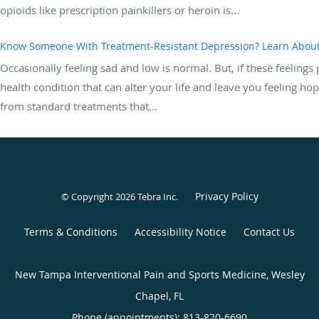
opioids like prescription painkillers or heroin is...
Know Someone With Treatment-Resistant Depression? Learn Abou
Occasionally feeling sad and low is normal. But, if these feeling
health condition that can alter your life and leave you feeling h
from standard treatments that...
Privacy Policy
© Copyright 2026
Tebra Inc
.
Terms & Conditions
Accessibility Notice
Contact Us
New Tampa Interventional Pain and Sports Medicine, Wesley
Chapel, FL
Phone (appointments):
813-820-6690