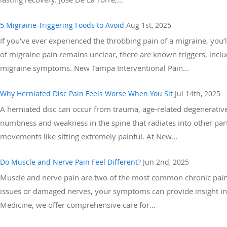
5 Migraine-Triggering Foods to Avoid
Aug 1st, 2025
If you’ve ever experienced the throbbing pain of a migraine, you’l
of migraine pain remains unclear, there are known triggers, incl
migraine symptoms. New Tampa Interventional Pain...
Why Herniated Disc Pain Feels Worse When You Sit
Jul 14th, 2025
A herniated disc can occur from trauma, age-related degenerative 
numbness and weakness in the spine that radiates into other par
movements like sitting extremely painful. At New...
Do Muscle and Nerve Pain Feel Different?
Jun 2nd, 2025
Muscle and nerve pain are two of the most common chronic pain 
issues or damaged nerves, your symptoms can provide insight int
Medicine, we offer comprehensive care for...