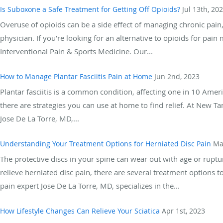
Is Suboxone a Safe Treatment for Getting Off Opioids?
Jul 13th, 20
Overuse of opioids can be a side effect of managing chronic pain, 
physician. If you’re looking for an alternative to opioids for pa
Interventional Pain & Sports Medicine. Our...
How to Manage Plantar Fasciitis Pain at Home
Jun 2nd, 2023
Plantar fasciitis is a common condition, affecting one in 10 Americ
there are strategies you can use at home to find relief. At New 
Jose De La Torre, MD,...
Understanding Your Treatment Options for Herniated Disc Pain
Ma
The protective discs in your spine can wear out with age or rupture
relieve herniated disc pain, there are several treatment options
pain expert Jose De La Torre, MD, specializes in the...
How Lifestyle Changes Can Relieve Your Sciatica
Apr 1st, 2023