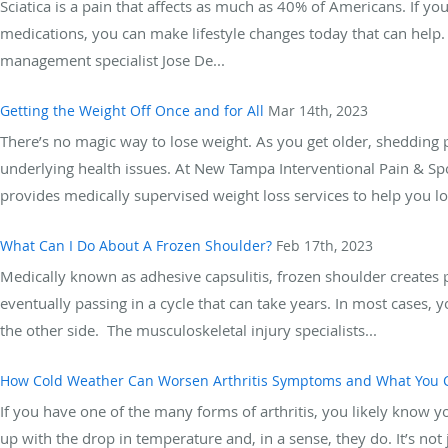
Sciatica is a pain that affects as much as 40% of Americans. If you
medications, you can make lifestyle changes today that can help
management specialist Jose De...
Getting the Weight Off Once and for All
Mar 14th, 2023
There’s no magic way to lose weight. As you get older, shedding p
underlying health issues. At New Tampa Interventional Pain & Sp
provides medically supervised weight loss services to help you los
What Can I Do About A Frozen Shoulder?
Feb 17th, 2023
Medically known as adhesive capsulitis, frozen shoulder creates p
eventually passing in a cycle that can take years. In most cases,
the other side. The musculoskeletal injury specialists...
How Cold Weather Can Worsen Arthritis Symptoms and What You C
If you have one of the many forms of arthritis, you likely know y
up with the drop in temperature and, in a sense, they do. It’s not