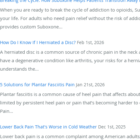
Breaking the Cycle: How Suboxone Helps Patients Transition Away
When you are ready to break the cycle of addiction to opioids, 
your life. For adults who need pain relief without the risk of ad
provides custom Suboxone...
How Do I Know If I Herniated a Disc?
Feb 1st, 2026
A herniated disc is a common source of chronic pain in the neck an
have a degenerative condition like arthritis, your risks for a he
understands the...
5 Solutions for Plantar Fasciitis Pain
Jan 21st, 2026
Plantar fasciitis is a common cause of heel pain that affects about
limited by persistent heel pain or pain that’s becoming harder t
Pain...
Lower Back Pain That's Worse in Cold Weather
Dec 1st, 2025
Lower back pain is a common complaint among American adults, 