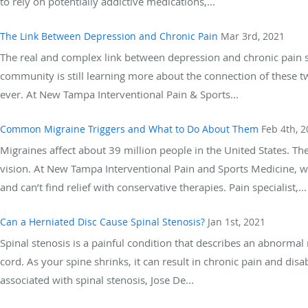
to rely on potentially addictive medications,...
The Link Between Depression and Chronic Pain
Mar 3rd, 2021
The real and complex link between depression and chronic pain 
community is still learning more about the connection of these 
ever. At New Tampa Interventional Pain & Sports...
Common Migraine Triggers and What to Do About Them
Feb 4th, 
Migraines affect about 39 million people in the United States. T
vision. At New Tampa Interventional Pain and Sports Medicine, w
and can’t find relief with conservative therapies. Pain specialist,...
Can a Herniated Disc Cause Spinal Stenosis?
Jan 1st, 2021
Spinal stenosis is a painful condition that describes an abnormal 
cord. As your spine shrinks, it can result in chronic pain and disabi
associated with spinal stenosis, Jose De...