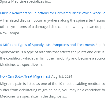
Sports Medicine specializes in...
Muscle Relaxants vs. Injections for Herniated Discs: Which Work Be
A herniated disc can occur anywhere along the spine after trauma 
other symptoms of a damaged disc can limit what you can do phys
New Tampa...
4 Different Types of Spondylosis: Symptoms and Treatments
Sep 2
Spondylosis is a type of arthritis that affects the joints and di
the condition, which can limit their mobility and become a sourc
Medicine, we specialize in...
How Can Botox Treat Migraines?
Aug 1st, 2024
Migraine pain is listed as one of the 10 most disabling medical c
suffer from debilitating migraine pain, you may be a candidate 
Medicine, we specialize in the diagnosis...