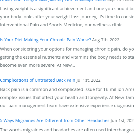
Losing weight is a significant achievement and one you should be
your body looks after your weight loss journey, it’s time to con
Interventional Pain and Sports Medicine, our wellness clinic...
Is Your Diet Making Your Chronic Pain Worse?
Aug 7th, 2022
When considering your options for managing chronic pain, do yo
getting the essential nutrients and vitamins the body needs to sta
become even more severe. At New...
Complications of Untreated Back Pain
Jul 1st, 2022
Back pain is a common and complicated issue for 16 million Amer
complex issues that affect your health and longevity. At New Tam
our pain management team have extensive experience diagnosing
5 Ways Migraines Are Different from Other Headaches
Jun 1st, 20
The words migraines and headaches are often used interchangeably