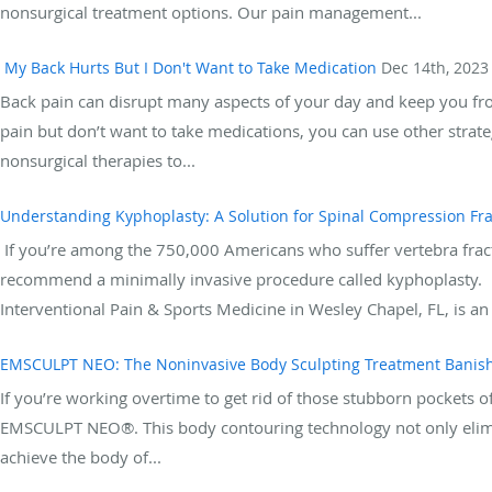
nonsurgical treatment options. Our pain management...
My Back Hurts But I Don't Want to Take Medication
Dec 14th, 2023
Back pain can disrupt many aspects of your day and keep you from 
pain but don’t want to take medications, you can use other strat
nonsurgical therapies to...
Understanding Kyphoplasty: A Solution for Spinal Compression Fr
If you’re among the 750,000 Americans who suffer vertebra fract
recommend a minimally invasive procedure called kyphoplasty.
Interventional Pain & Sports Medicine in Wesley Chapel, FL, is an 
EMSCULPT NEO: The Noninvasive Body Sculpting Treatment Banish
If you’re working overtime to get rid of those stubborn pockets of 
EMSCULPT NEO®. This body contouring technology not only elimin
achieve the body of...