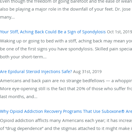
Even though the freedom of going barefoot and the ease of weari
also be playing a major role in the downfall of your feet. Dr. Jos
many...
Your Stiff, Aching Back Could Be a Sign of Spondylosis
Oct 1st, 201
Waking up or going to bed with a stiff, aching back may mean yo
be one of the first signs you have spondylosis. Skilled pain spec
both your short-term...
Are Epidural Steroid Injections Safe?
Aug 31st, 2019
Americans and back pain are no strange bedfellows — a whoppin
More eye-opening still is the fact that 20% of those who suffer f
last months, and...
Why Opioid Addiction Recovery Programs That Use Suboxone® Are
Opioid addiction afflicts many Americans each year; it has increas
of “drug dependence” and the stigmas attached to it might make i