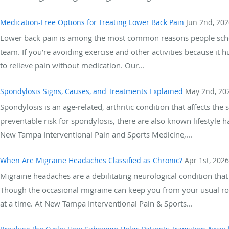
Medication-Free Options for Treating Lower Back Pain
Jun 2nd, 202
Lower back pain is among the most common reasons people sched
team. If you’re avoiding exercise and other activities because it hu
to relieve pain without medication. Our...
Spondylosis Signs, Causes, and Treatments Explained
May 2nd, 20
Spondylosis is an age-related, arthritic condition that affects the
preventable risk for spondylosis, there are also known lifestyle 
New Tampa Interventional Pain and Sports Medicine,...
When Are Migraine Headaches Classified as Chronic?
Apr 1st, 2026
Migraine headaches are a debilitating neurological condition that 
Though the occasional migraine can keep you from your usual ro
at a time. At New Tampa Interventional Pain & Sports...