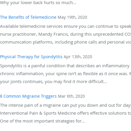
Why your lower back hurts so much...
The Benefits of Telemedicine
May 19th, 2020
Available telemedicine services ensure you can continue to speak d
nurse practitioner, Mandy Francis, during this unprecedented 
communication platforms, including phone calls and personal vi
Physical Therapy for Spondylitis
Apr 13th, 2020
Spondylitis is a painful condition that describes an inflammatory 
chronic inflammation, your spine isn’t as flexible as it once wa
your joints continues, you may find it more difficult...
8 Common Migraine Triggers
Mar 6th, 2020
The intense pain of a migraine can put you down and out for day
Interventional Pain & Sports Medicine offers effective solutions 
One of the most important strategies for...