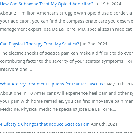
How Can Suboxone Treat My Opioid Addiction?
Jul 19th, 2024
About 2.1 million Americans struggle with opioid use disorder, a 
your addiction, you can find the compassionate care you deserv
management expert Jose De La Torre, MD, specializes in medicatio
Can Physical Therapy Treat My Sciatica?
Jun 2nd, 2024
The electric shocks of sciatica pain can make it difficult to do eve
contributing factor to the severity of your sciatica symptoms. Fo
Interventional...
What Are My Treatment Options for Plantar Fasciitis?
May 10th, 20
About one in 10 Americans will experience heel pain and other sym
your pain with home remedies, you can find innovative pain ma
Medicine. Physical medicine specialist Jose De La Torre,...
4 Lifestyle Changes that Reduce Sciatica Pain
Apr 8th, 2024
Shocks of sciatica pain that jolt through your lower back can stop