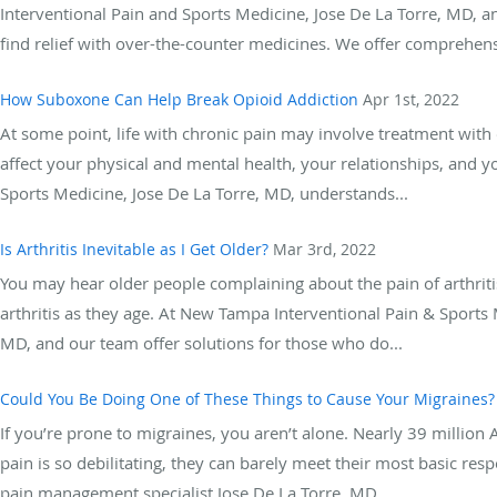
Interventional Pain and Sports Medicine, Jose De La Torre, MD, a
find relief with over-the-counter medicines. We offer comprehensi
How Suboxone Can Help Break Opioid Addiction
Apr 1st, 2022
At some point, life with chronic pain may involve treatment with 
affect your physical and mental health, your relationships, and 
Sports Medicine, Jose De La Torre, MD, understands...
Is Arthritis Inevitable as I Get Older?
Mar 3rd, 2022
You may hear older people complaining about the pain of arthrit
arthritis as they age. At New Tampa Interventional Pain & Sport
MD, and our team offer solutions for those who do...
Could You Be Doing One of These Things to Cause Your Migraines?
If you’re prone to migraines, you aren’t alone. Nearly 39 millio
pain is so debilitating, they can barely meet their most basic re
pain management specialist Jose De La Torre, MD,...