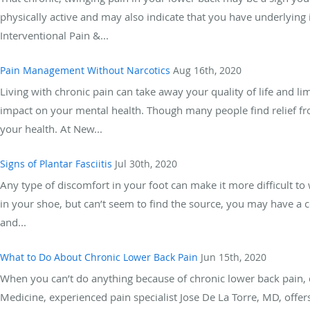
physically active and may also indicate that you have underlying 
Interventional Pain &...
Pain Management Without Narcotics
Aug 16th, 2020
Living with chronic pain can take away your quality of life and li
impact on your mental health. Though many people find relief fr
your health. At New...
Signs of Plantar Fasciitis
Jul 30th, 2020
Any type of discomfort in your foot can make it more difficult to 
in your shoe, but can’t seem to find the source, you may have a c
and...
What to Do About Chronic Lower Back Pain
Jun 15th, 2020
When you can’t do anything because of chronic lower back pain, 
Medicine, experienced pain specialist Jose De La Torre, MD, offers