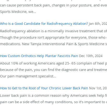
can cause persistent back pain, changes in your posture, and eve
Sports Medicine, we...
Who Is a Good Candidate for Radiofrequency Ablation?
Jan 6th, 20
Radiofrequency ablation is a minimally invasive treatment that offe
Though the procedure isn’t appropriate for everyone, those who qua
medications. New Tampa Interventional Pain & Sports Medicine sp
How Custom Orthotics Help Plantar Fasciitis Pain
Dec 10th, 2024
About 10% of working Americans aged 25- 65 complain of heel pain
because of the pain, you can find the diagnostic care and treat
Our pain management specialist...
How to Get to the Root of Your Chronic Lower Back Pain
Nov 1st, 2
Lower back pain is a common reason why Americans seek help fr
pain can be a side effect of many conditions, so it’s important t