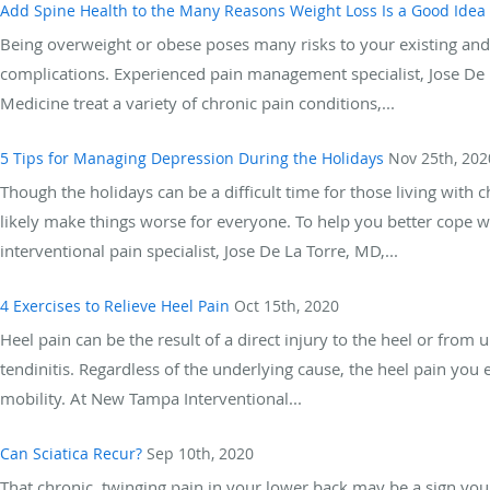
Add Spine Health to the Many Reasons Weight Loss Is a Good Idea
Being overweight or obese poses many risks to your existing and 
complications. Experienced pain management specialist, Jose De
Medicine treat a variety of chronic pain conditions,...
5 Tips for Managing Depression During the Holidays
Nov 25th, 202
Though the holidays can be a difficult time for those living wit
likely make things worse for everyone. To help you better cope w
interventional pain specialist, Jose De La Torre, MD,...
4 Exercises to Relieve Heel Pain
Oct 15th, 2020
Heel pain can be the result of a direct injury to the heel or from un
tendinitis. Regardless of the underlying cause, the heel pain you e
mobility. At New Tampa Interventional...
Can Sciatica Recur?
Sep 10th, 2020
That chronic, twinging pain in your lower back may be a sign you h