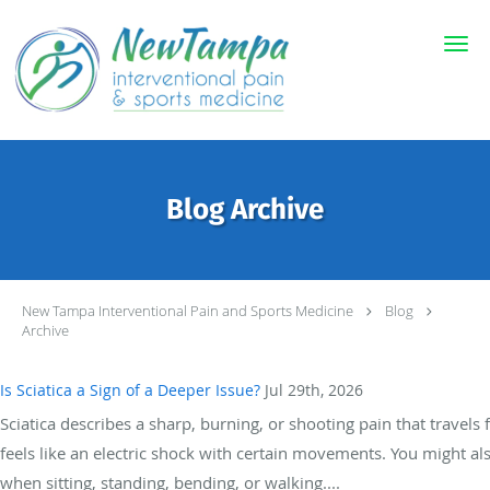
Skip to main content
Blog Archive
New Tampa Interventional Pain and Sports Medicine
Blog
Archive
Is Sciatica a Sign of a Deeper Issue?
Jul 29th, 2026
Sciatica describes a sharp, burning, or shooting pain that travels
feels like an electric shock with certain movements. You might a
when sitting, standing, bending, or walking....