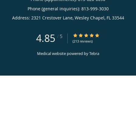
Phone (general inquiries): 813-999-3030
Address:
2321 Crestover Lane,
Wesley Chapel
,
FL
33544
4.85
4.85/5 Star Rating
/
5
(213 reviews)
Medical website powered by
Tebra