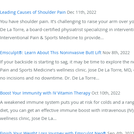
Leading Causes of Shoulder Pain
Dec 11th, 2022
You have shoulder pain. It’s challenging to raise your arm over your
De La Torre, a board-certified physiatrist specializing in inte
Interventional Pain & Sports Medicine to provide...
Emsculpt®: Learn About This Noninvasive Butt Lift
Nov 8th, 2022
If your backside is starting to sag, it may be time to explore the
Pain and Sports Medicine’s wellness clinic. Jose De La Torre, MD, 
no incisions and no downtime. Dr. De La Torre...
Boost Your Immunity with IV Vitamin Therapy
Oct 10th, 2022
A weakened immune system puts you at risk for colds and a range 
diet, you can get an effective immune boost with intravenous (IV
wellness clinic, Jose De La...
Finish Your Weight Loss Journey with Emsculpt Neo®
Sep 4th, 202