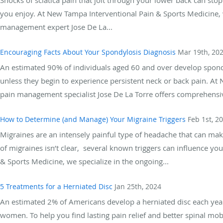
you enjoy. At New Tampa Interventional Pain & Sports Medicine, w
management expert Jose De La...
Encouraging Facts About Your Spondylosis Diagnosis
Mar 19th, 20
An estimated 90% of individuals aged 60 and over develop spond
unless they begin to experience persistent neck or back pain. At
pain management specialist Jose De La Torre offers comprehensiv
How to Determine (and Manage) Your Migraine Triggers
Feb 1st, 2
Migraines are an intensely painful type of headache that can mak
of migraines isn’t clear, several known triggers can influence yo
& Sports Medicine, we specialize in the ongoing...
5 Treatments for a Herniated Disc
Jan 25th, 2024
An estimated 2% of Americans develop a herniated disc each year
women. To help you find lasting pain relief and better spinal mob