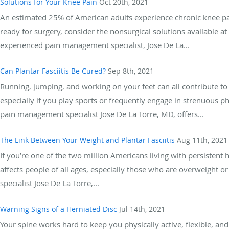
Solutions for Your Knee Pain
Oct 20th, 2021
An estimated 25% of American adults experience chronic knee pain
ready for surgery, consider the nonsurgical solutions available 
experienced pain management specialist, Jose De La...
Can Plantar Fasciitis Be Cured?
Sep 8th, 2021
Running, jumping, and working on your feet can all contribute to p
especially if you play sports or frequently engage in strenuous p
pain management specialist Jose De La Torre, MD, offers...
The Link Between Your Weight and Plantar Fasciitis
Aug 11th, 2021
If you’re one of the two million Americans living with persistent he
affects people of all ages, especially those who are overweight 
specialist Jose De La Torre,...
Warning Signs of a Herniated Disc
Jul 14th, 2021
Your spine works hard to keep you physically active, flexible, a