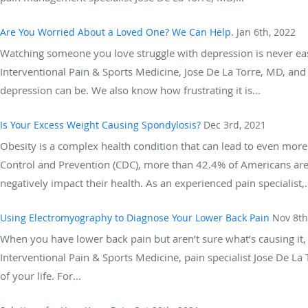
Are You Worried About a Loved One? We Can Help.
Jan 6th, 2022
Watching someone you love struggle with depression is never ea
Interventional Pain & Sports Medicine, Jose De La Torre, MD, a
depression can be. We also know how frustrating it is...
Is Your Excess Weight Causing Spondylosis?
Dec 3rd, 2021
Obesity is a complex health condition that can lead to even more
Control and Prevention (CDC), more than 42.4% of Americans are
negatively impact their health. As an experienced pain specialist,.
Using Electromyography to Diagnose Your Lower Back Pain
Nov 8th
When you have lower back pain but aren’t sure what’s causing it, 
Interventional Pain & Sports Medicine, pain specialist Jose De L
of your life. For...