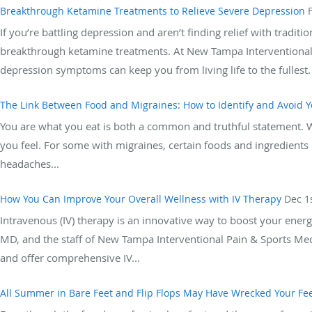
Breakthrough Ketamine Treatments to Relieve Severe Depression
If you’re battling depression and aren’t finding relief with tradit
breakthrough ketamine treatments. At New Tampa Interventional
depression symptoms can keep you from living life to the fullest. 
The Link Between Food and Migraines: How to Identify and Avoid Y
You are what you eat is both a common and truthful statement. W
you feel. For some with migraines, certain foods and ingredients i
headaches...
How You Can Improve Your Overall Wellness with IV Therapy
Dec 1
Intravenous (IV) therapy is an innovative way to boost your energ
MD, and the staff of New Tampa Interventional Pain & Sports Medi
and offer comprehensive IV...
All Summer in Bare Feet and Flip Flops May Have Wrecked Your Fe