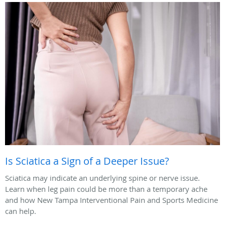
Is Sciatica a Sign of a Deeper Issue?
Sciatica may indicate an underlying spine or nerve issue.
Learn when leg pain could be more than a temporary ache
and how New Tampa Interventional Pain and Sports Medicine
can help.