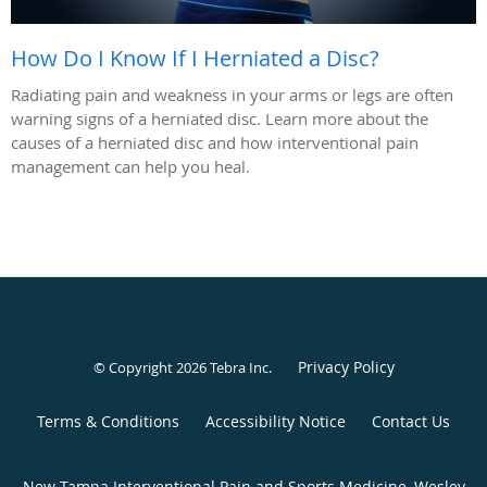
How Do I Know If I Herniated a Disc?
Radiating pain and weakness in your arms or legs are often
warning signs of a herniated disc. Learn more about the
causes of a herniated disc and how interventional pain
management can help you heal.
Privacy Policy
© Copyright 2026
Tebra Inc
.
Terms & Conditions
Accessibility Notice
Contact Us
New Tampa Interventional Pain and Sports Medicine, Wesley