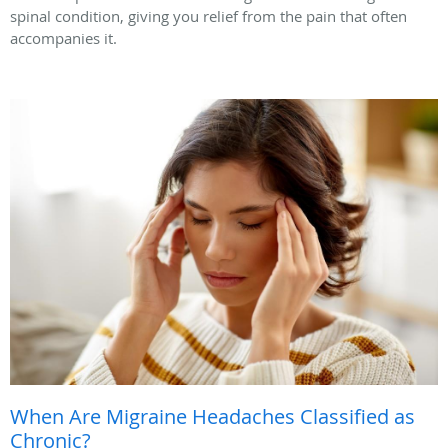
spinal condition, giving you relief from the pain that often
accompanies it.
When Are Migraine Headaches Classified as
Chronic?