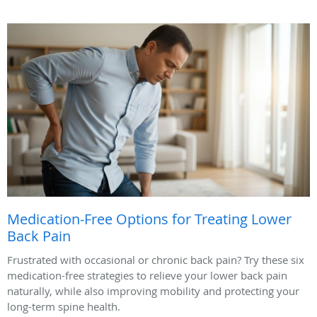
Medication-Free Options for Treating Lower
Back Pain
Frustrated with occasional or chronic back pain? Try these six
medication-free strategies to relieve your lower back pain
naturally, while also improving mobility and protecting your
long-term spine health.