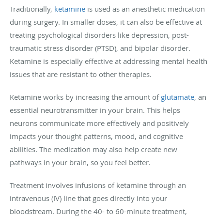
Traditionally,
ketamine
is used as an anesthetic medication
during surgery. In smaller doses, it can also be effective at
treating psychological disorders like depression, post-
traumatic stress disorder (PTSD), and bipolar disorder.
Ketamine is especially effective at addressing mental health
issues that are resistant to other therapies.
Ketamine works by increasing the amount of
glutamate
, an
essential neurotransmitter in your brain. This helps
neurons communicate more effectively and positively
impacts your thought patterns, mood, and cognitive
abilities. The medication may also help create new
pathways in your brain, so you feel better.
Treatment involves infusions of ketamine through an
intravenous (IV) line that goes directly into your
bloodstream. During the 40- to 60-minute treatment,