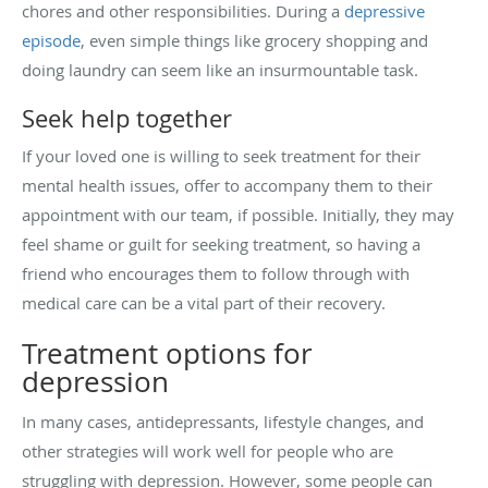
chores and other responsibilities. During a
depressive
episode
, even simple things like grocery shopping and
doing laundry can seem like an insurmountable task.
Seek help together
If your loved one is willing to seek treatment for their
mental health issues, offer to accompany them to their
appointment with our team, if possible. Initially, they may
feel shame or guilt for seeking treatment, so having a
friend who encourages them to follow through with
medical care can be a vital part of their recovery.
Treatment options for
depression
In many cases, antidepressants, lifestyle changes, and
other strategies will work well for people who are
struggling with depression. However, some people can