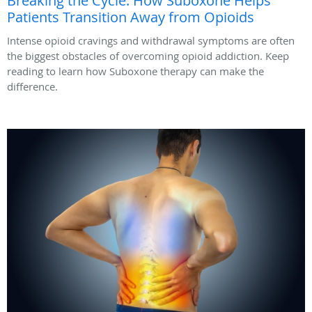
Breaking the Cycle: How Suboxone Helps
Patients Transition Away from Opioids
Intense opioid cravings and withdrawal symptoms are often
the biggest obstacles of overcoming opioid addiction. Keep
reading to learn how Suboxone therapy can make the
difference.