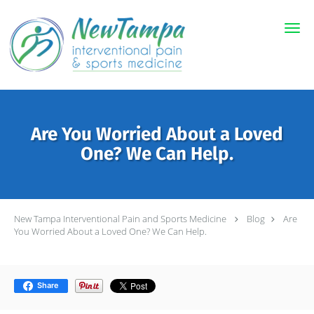
Skip to main content
Are You Worried About a Loved
One? We Can Help.
New Tampa Interventional Pain and Sports Medicine
Blog
Are
You Worried About a Loved One? We Can Help.
Share