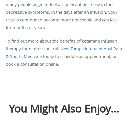
many people begin to feel a significant decrease in their
depressive symptoms. In the days after an infusion, your
results continue to become more noticeable and can last
for months or years.
To find out more about the benefits of ketamine infusion
therapy for depression,
call New Tampa Interventional Pain
& Sports Medicine
today to schedule an appointment, or
book a consultation online.
You Might Also Enjoy...