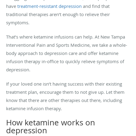
have
treatment-resistant depression
and find that
traditional therapies aren’t enough to relieve their
symptoms.
That’s where ketamine infusions can help. At New Tampa
Interventional Pain and Sports Medicine, we take a whole-
body approach to depression care and offer ketamine
infusion therapy in-office to quickly relieve symptoms of
depression.
If your loved one isn’t having success with their existing
treatment plan, encourage them to not give up. Let them
know that there are other therapies out there, including
ketamine infusion therapy.
How ketamine works on
depression