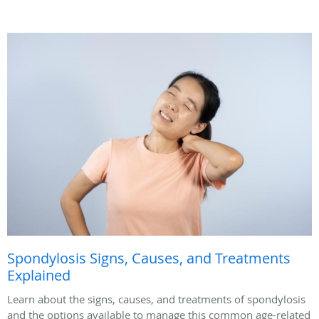
Spondylosis Signs, Causes, and Treatments
Explained
Learn about the signs, causes, and treatments of spondylosis
and the options available to manage this common age-related