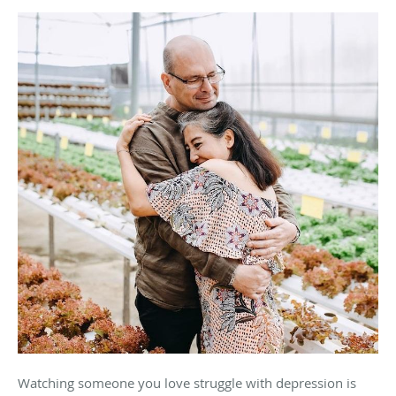
Watching someone you love struggle with depression is