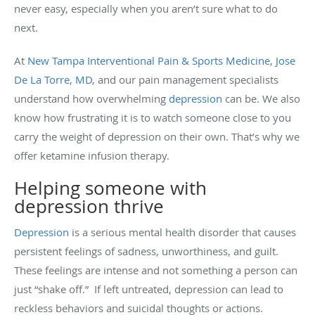
never easy, especially when you aren’t sure what to do
next.
At
New Tampa Interventional Pain & Sports Medicine
,
Jose
De La Torre, MD
, and our pain management specialists
understand how overwhelming
depression
can be. We also
know how frustrating it is to watch someone close to you
carry the weight of depression on their own. That’s why we
offer ketamine infusion therapy.
Helping someone with
depression thrive
Depression
is a serious mental health disorder that causes
persistent feelings of sadness, unworthiness, and guilt.
These feelings are intense and not something a person can
just “shake off.” If left untreated, depression can lead to
reckless behaviors and suicidal thoughts or actions.