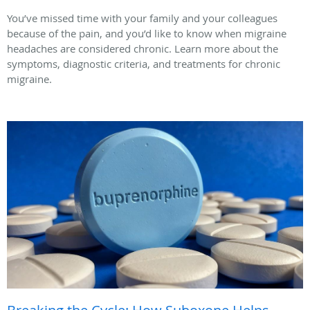
You’ve missed time with your family and your colleagues
because of the pain, and you’d like to know when migraine
headaches are considered chronic. Learn more about the
symptoms, diagnostic criteria, and treatments for chronic
migraine.