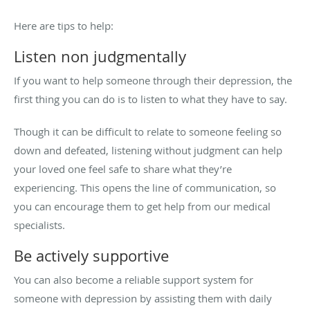
Here are tips to help:
Listen non judgmentally
If you want to help someone through their depression, the
first thing you can do is to listen to what they have to say.
Though it can be difficult to relate to someone feeling so
down and defeated, listening without judgment can help
your loved one feel safe to share what they’re
experiencing. This opens the line of communication, so
you can encourage them to get help from our medical
specialists.
Be actively supportive
You can also become a reliable support system for
someone with depression by assisting them with daily