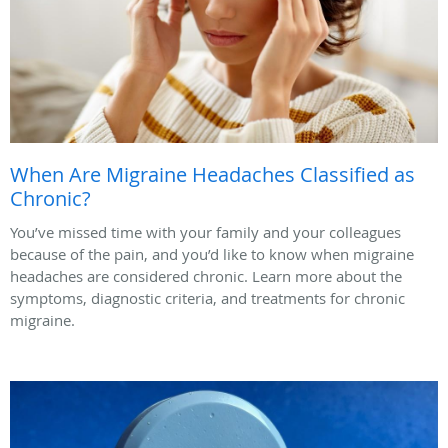
When Are Migraine Headaches Classified as
Chronic?
You’ve missed time with your family and your colleagues
because of the pain, and you’d like to know when migraine
headaches are considered chronic. Learn more about the
symptoms, diagnostic criteria, and treatments for chronic
migraine.