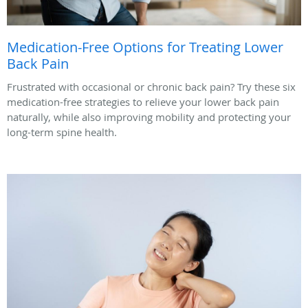
Medication-Free Options for Treating Lower
Back Pain
Frustrated with occasional or chronic back pain? Try these six
medication-free strategies to relieve your lower back pain
naturally, while also improving mobility and protecting your
long-term spine health.