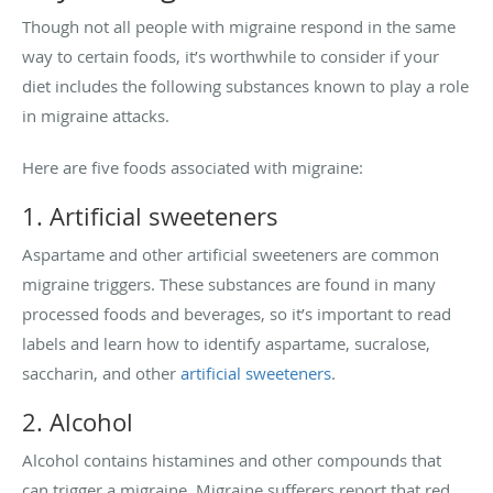
Though not all people with migraine respond in the same
way to certain foods, it’s worthwhile to consider if your
diet includes the following substances known to play a role
in migraine attacks.
Here are five foods associated with migraine:
1. Artificial sweeteners
Aspartame and other artificial sweeteners are common
migraine triggers. These substances are found in many
processed foods and beverages, so it’s important to read
labels and learn how to identify aspartame, sucralose,
saccharin, and other
artificial sweeteners
.
2. Alcohol
Alcohol contains histamines and other compounds that
can trigger a migraine. Migraine sufferers report that red