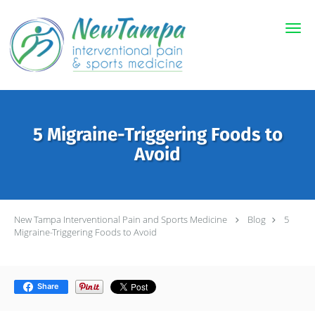
Skip to main content
5 Migraine-Triggering Foods to
Avoid
New Tampa Interventional Pain and Sports Medicine
Blog
5
Migraine-Triggering Foods to Avoid
Share