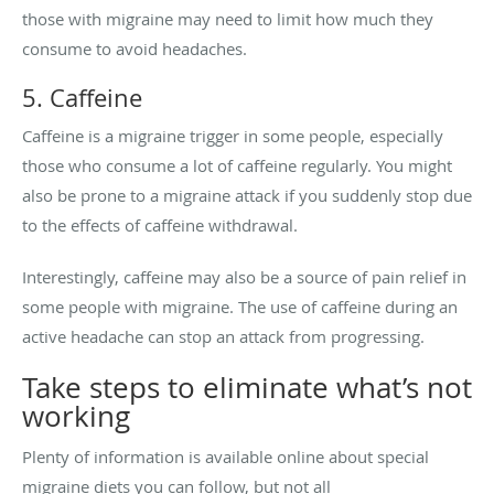
those with migraine may need to limit how much they
consume to avoid headaches.
5. Caffeine
Caffeine is a migraine trigger in some people, especially
those who consume a lot of caffeine regularly. You might
also be prone to a migraine attack if you suddenly stop due
to the effects of caffeine withdrawal.
Interestingly, caffeine may also be a source of pain relief in
some people with migraine. The use of caffeine during an
active headache can stop an attack from progressing.
Take steps to eliminate what’s not
working
Plenty of information is available online about special
migraine diets you can follow, but not all