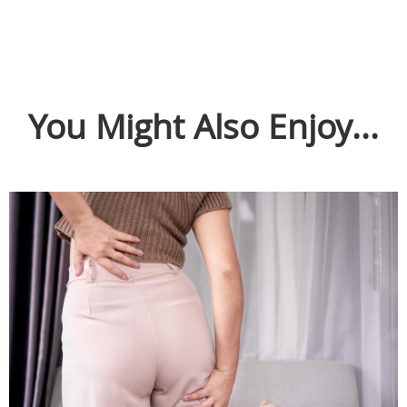
You Might Also Enjoy...