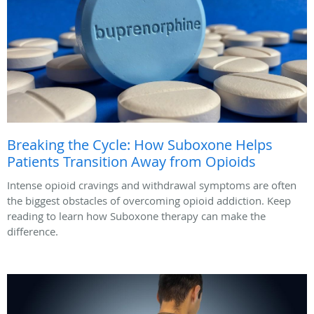
Breaking the Cycle: How Suboxone Helps
Patients Transition Away from Opioids
Intense opioid cravings and withdrawal symptoms are often
the biggest obstacles of overcoming opioid addiction. Keep
reading to learn how Suboxone therapy can make the
difference.