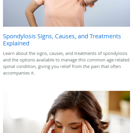
Spondylosis Signs, Causes, and Treatments
Explained
Learn about the signs, causes, and treatments of spondylosis
and the options available to manage this common age-related
spinal condition, giving you relief from the pain that often
accompanies it.