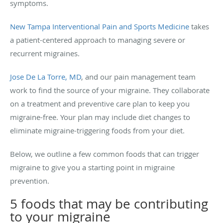
symptoms.
New Tampa Interventional Pain and Sports Medicine
takes
a patient-centered approach to managing severe or
recurrent migraines.
Jose De La Torre, MD
, and our pain management team
work to find the source of your migraine. They collaborate
on a treatment and preventive care plan to keep you
migraine-free. Your plan may include diet changes to
eliminate migraine-triggering foods from your diet.
Below, we outline a few common foods that can trigger
migraine to give you a starting point in migraine
prevention.
5 foods that may be contributing
to your migraine