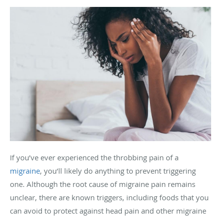
If you’ve ever experienced the throbbing pain of a
migraine
, you’ll likely do anything to prevent triggering
one. Although the root cause of migraine pain remains
unclear, there are known triggers, including foods that you
can avoid to protect against head pain and other migraine