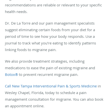
recommendations are reliable or relevant to your specific
health needs.
Dr. De La Torre and our pain management specialists
suggest eliminating certain foods from your diet for a
period of time to see how your body responds. Use a
journal to track what you’re eating to identify patterns
linking foods to migraine pain.
We also provide treatment strategies, including
medications to ease the pain of existing migraine and
Botox®
to prevent recurrent migraine pain.
Call New Tampa Interventional Pain & Sports Medicine
in
Wesley Chapel, Florida, today to schedule a pain
management consultation for migraine. You can also book
an appointment online.