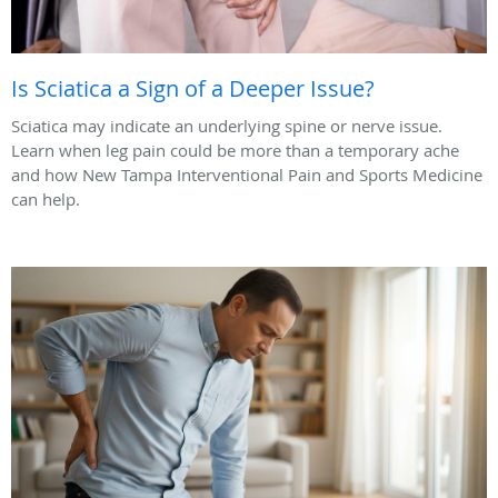
Is Sciatica a Sign of a Deeper Issue?
Sciatica may indicate an underlying spine or nerve issue.
Learn when leg pain could be more than a temporary ache
and how New Tampa Interventional Pain and Sports Medicine
can help.