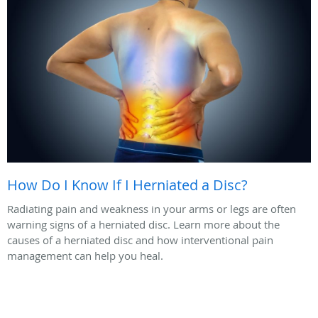
How Do I Know If I Herniated a Disc?
Radiating pain and weakness in your arms or legs are often
warning signs of a herniated disc. Learn more about the
causes of a herniated disc and how interventional pain
management can help you heal.