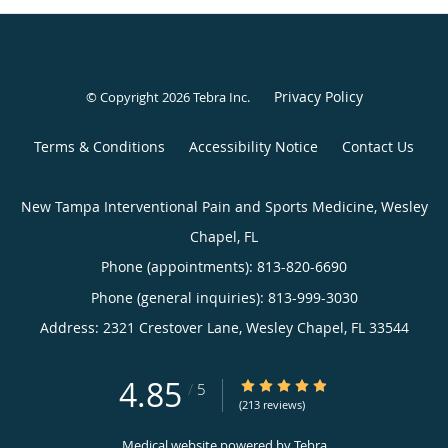
Privacy Policy
© Copyright 2026
Tebra Inc
.
Terms & Conditions
Accessibility Notice
Contact Us
New Tampa Interventional Pain and Sports Medicine, Wesley
Chapel, FL
Phone (appointments):
813-820-6690
Phone (general inquiries): 813-999-3030
Address:
2321 Crestover Lane,
Wesley Chapel
,
FL
33544
4.85
4.85/5 Star Rating
/
5
(213 reviews)
Medical website powered by
Tebra