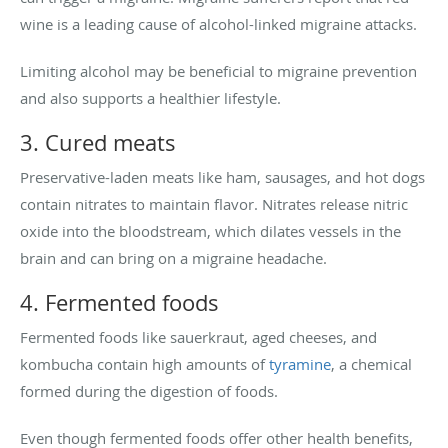
wine is a leading cause of alcohol-linked migraine attacks.
Limiting alcohol may be beneficial to migraine prevention
and also supports a healthier lifestyle.
3. Cured meats
Preservative-laden meats like ham, sausages, and hot dogs
contain nitrates to maintain flavor. Nitrates release nitric
oxide into the bloodstream, which dilates vessels in the
brain and can bring on a migraine headache.
4. Fermented foods
Fermented foods like sauerkraut, aged cheeses, and
kombucha contain high amounts of
tyramine
, a chemical
formed during the digestion of foods.
Even though fermented foods offer other health benefits,