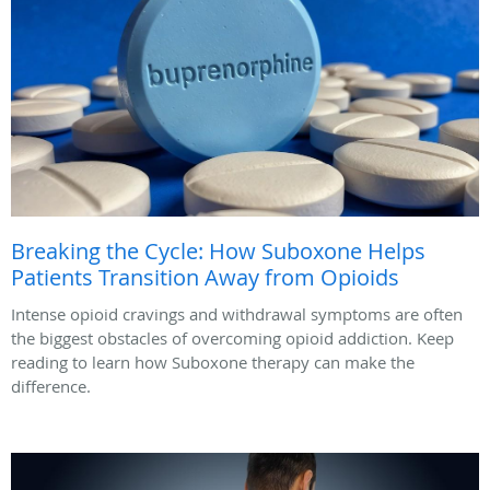
Breaking the Cycle: How Suboxone Helps
Patients Transition Away from Opioids
Intense opioid cravings and withdrawal symptoms are often
the biggest obstacles of overcoming opioid addiction. Keep
reading to learn how Suboxone therapy can make the
difference.