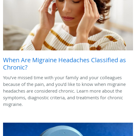
When Are Migraine Headaches Classified as
Chronic?
You’ve missed time with your family and your colleagues
because of the pain, and you’d like to know when migraine
headaches are considered chronic. Learn more about the
symptoms, diagnostic criteria, and treatments for chronic
migraine.