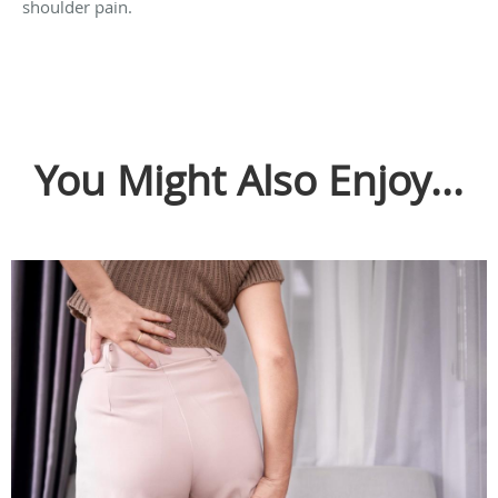
shoulder pain.
You Might Also Enjoy...