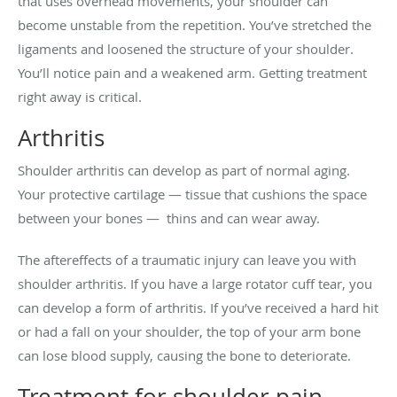
that uses overhead movements, your shoulder can
become unstable from the repetition. You’ve stretched the
ligaments and loosened the structure of your shoulder.
You’ll notice pain and a weakened arm. Getting treatment
right away is critical.
Arthritis
Shoulder arthritis can develop as part of normal aging.
Your protective cartilage — tissue that cushions the space
between your bones — thins and can wear away.
The aftereffects of a traumatic injury can leave you with
shoulder arthritis. If you have a large rotator cuff tear, you
can develop a form of arthritis. If you’ve received a hard hit
or had a fall on your shoulder, the top of your arm bone
can lose blood supply, causing the bone to deteriorate.
Treatment for shoulder pain