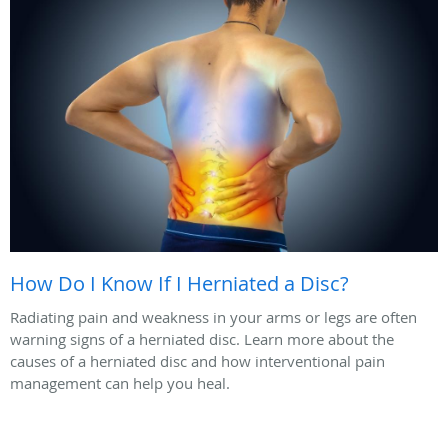
How Do I Know If I Herniated a Disc?
Radiating pain and weakness in your arms or legs are often
warning signs of a herniated disc. Learn more about the
causes of a herniated disc and how interventional pain
management can help you heal.