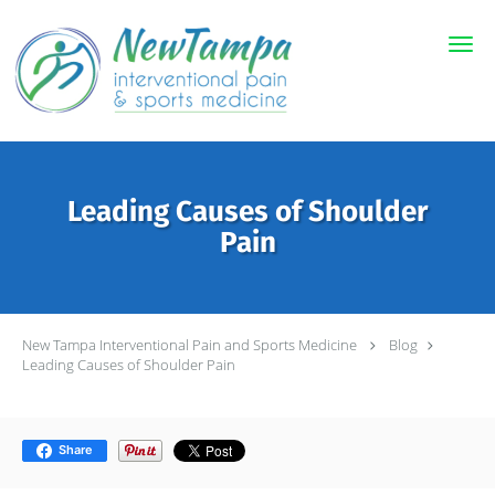
Skip to main content
Leading Causes of Shoulder
Pain
New Tampa Interventional Pain and Sports Medicine
Blog
Leading Causes of Shoulder Pain
Share