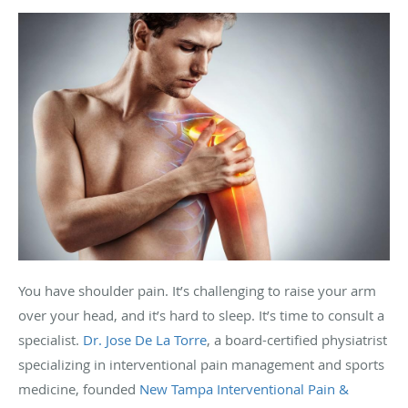
You have shoulder pain. It’s challenging to raise your arm
over your head, and it’s hard to sleep. It’s time to consult a
specialist.
Dr. Jose De La Torre
, a board-certified physiatrist
specializing in interventional pain management and sports
medicine, founded
New Tampa Interventional Pain &