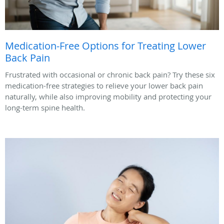
Medication-Free Options for Treating Lower
Back Pain
Frustrated with occasional or chronic back pain? Try these six
medication-free strategies to relieve your lower back pain
naturally, while also improving mobility and protecting your
long-term spine health.