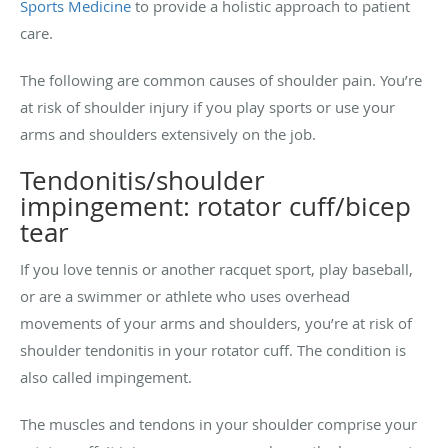
Sports Medicine
to provide a holistic approach to patient
care.
The following are common causes of shoulder pain. You’re
at risk of shoulder injury if you play sports or use your
arms and shoulders extensively on the job.
Tendonitis/shoulder
impingement: rotator cuff/bicep
tear
If you love tennis or another racquet sport, play baseball,
or are a swimmer or athlete who uses overhead
movements of your arms and shoulders, you’re at risk of
shoulder tendonitis in your rotator cuff. The condition is
also called impingement.
The muscles and tendons in your shoulder comprise your