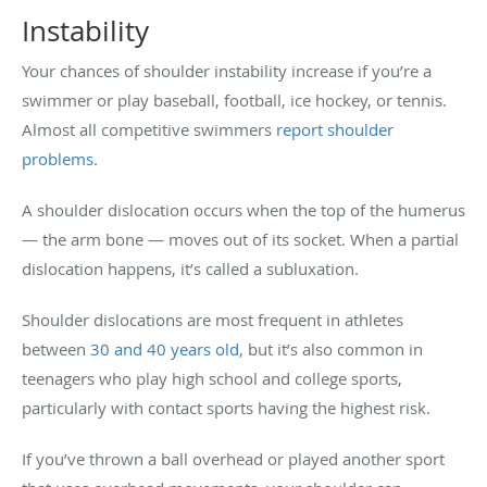
Instability
Your chances of shoulder instability increase if you’re a
swimmer or play baseball, football, ice hockey, or tennis.
Almost all competitive swimmers
report shoulder
problems
.
A shoulder dislocation occurs when the top of the humerus
— the arm bone — moves out of its socket. When a partial
dislocation happens, it’s called a subluxation.
Shoulder dislocations are most frequent in athletes
between
30 and 40 years old
, but it’s also common in
teenagers who play high school and college sports,
particularly with contact sports having the highest risk.
If you’ve thrown a ball overhead or played another sport