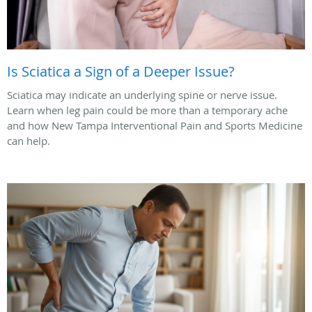
Is Sciatica a Sign of a Deeper Issue?
Sciatica may indicate an underlying spine or nerve issue.
Learn when leg pain could be more than a temporary ache
and how New Tampa Interventional Pain and Sports Medicine
can help.