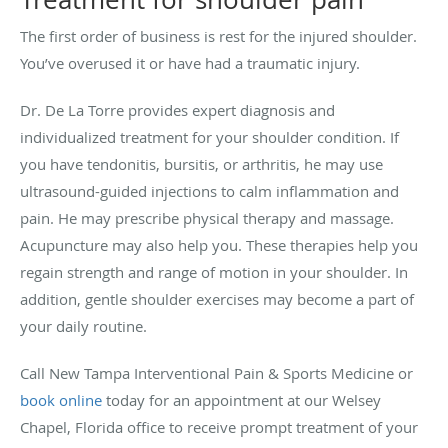
The first order of business is rest for the injured shoulder.
You’ve overused it or have had a traumatic injury.
Dr. De La Torre provides expert diagnosis and
individualized treatment for your shoulder condition. If
you have tendonitis, bursitis, or arthritis, he may use
ultrasound-guided injections to calm inflammation and
pain. He may prescribe physical therapy and massage.
Acupuncture may also help you. These therapies help you
regain strength and range of motion in your shoulder. In
addition, gentle shoulder exercises may become a part of
your daily routine.
Call New Tampa Interventional Pain & Sports Medicine or
book online
today for an appointment at our Welsey
Chapel, Florida office to receive prompt treatment of your