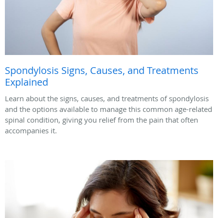
Spondylosis Signs, Causes, and Treatments
Explained
Learn about the signs, causes, and treatments of spondylosis
and the options available to manage this common age-related
spinal condition, giving you relief from the pain that often
accompanies it.