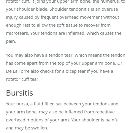
rotator cuff. It joins your upper arm bone, the humerus, to
your shoulder blade. Shoulder tendonitis is an overuse
injury caused by frequent overhead movement without
enough rest to allow the soft tissue to recover from
microtears. Your tendons are inflamed, which causes the
pain.
You may also have a tendon tear, which means the tendon
has come apart from the top of your upper arm bone. Dr.
De La Torre also checks for a bicep tear if you have a
rotator cuff tear.
Bursitis
Your bursa, a fluid-filled sac between your tendons and
your arm bone, may also be inflamed from repetitive
overhead motions of your arm. Your shoulder is painful
and may be swollen.