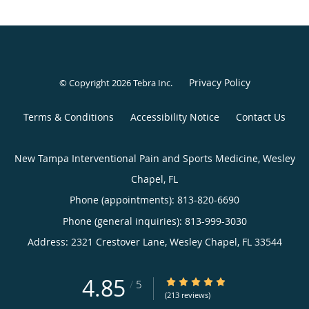
Privacy Policy
© Copyright 2026
Tebra Inc
.
Terms & Conditions
Accessibility Notice
Contact Us
New Tampa Interventional Pain and Sports Medicine, Wesley
Chapel, FL
Phone (appointments):
813-820-6690
Phone (general inquiries): 813-999-3030
Address:
2321 Crestover Lane,
Wesley Chapel
,
FL
33544
4.85
4.85/5 Star Rating
/
5
(213 reviews)