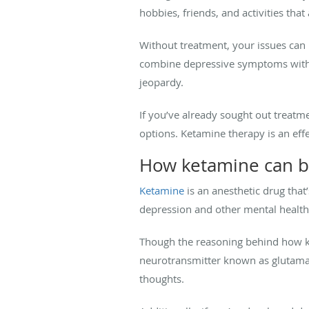
hobbies, friends, and activities that
Without treatment, your issues can i
combine depressive symptoms with u
jeopardy.
If you’ve already sought out treatm
options. Ketamine therapy is an effe
How ketamine can b
Ketamine
is an anesthetic drug that’
depression and other mental health 
Though the reasoning behind how ket
neurotransmitter known as glutama
thoughts.