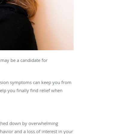
u may be a candidate for
ssion symptoms can keep you from
elp you finally find relief when
weighed down by overwhelming
ehavior and a loss of interest in your