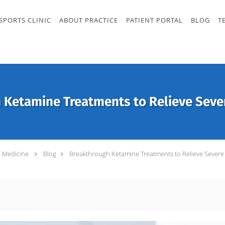
SPORTS CLINIC
ABOUT PRACTICE
PATIENT PORTAL
BLOG
T
 Ketamine Treatments to Relieve Seve
s Medicine
Blog
Breakthrough Ketamine Treatments to Relieve Severe