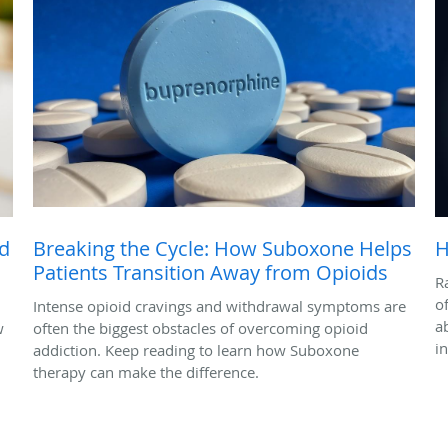
ed
Breaking the Cycle: How Suboxone Helps
H
Patients Transition Away from Opioids
R
o
Intense opioid cravings and withdrawal symptoms are
a
w
often the biggest obstacles of overcoming opioid
i
addiction. Keep reading to learn how Suboxone
therapy can make the difference.