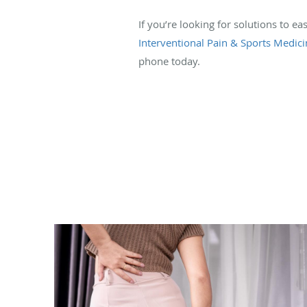
If you’re looking for solutions to 
Interventional Pain & Sports Medici
phone today.