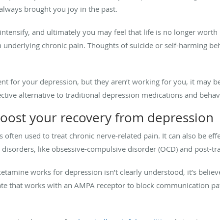
 always brought you joy in the past.
ntensify, and ultimately you may feel that life is no longer worth
nderlying chronic pain. Thoughts of suicide or self-harming beha
ent for your depression, but they aren’t working for you, it may b
ctive alternative to traditional depression medications and behav
oost your recovery from depression
s often used to treat chronic nerve-related pain. It can also be ef
disorders, like obsessive-compulsive disorder (OCD) and post-tra
amine works for depression isn’t clearly understood, it’s believe
te that works with an AMPA receptor to block communication pa