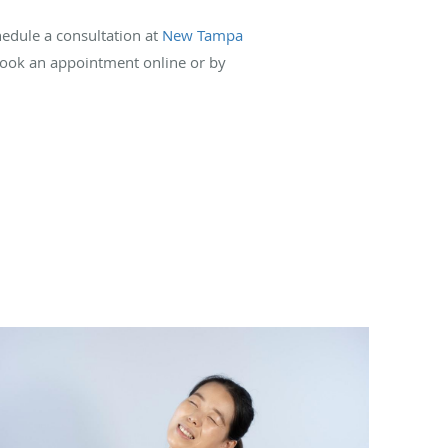
hedule a consultation at
New Tampa
 book an appointment online or by