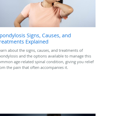
pondylosis Signs, Causes, and
reatments Explained
earn about the signs, causes, and treatments of
pondylosis and the options available to manage this
ommon age-related spinal condition, giving you relief
rom the pain that often accompanies it.