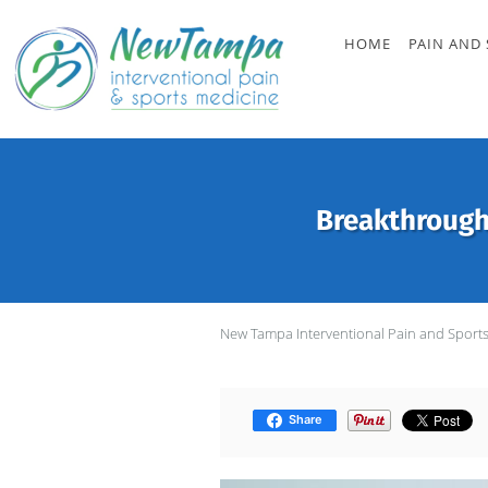
Skip to main content
HOME
PAIN AND 
Breakthrough
New Tampa Interventional Pain and Sport
Share