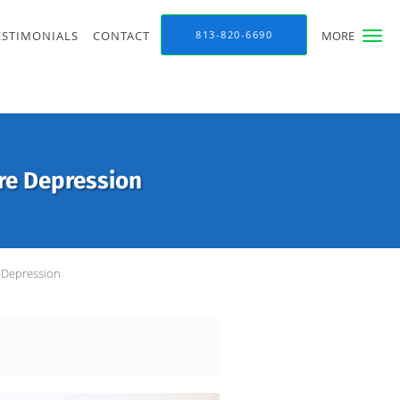
ESTIMONIALS
CONTACT
813-820-6690
MORE
re Depression
 Depression