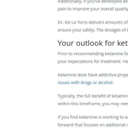
Additionally, if you’ve developed d
pain to improve your overall quality 
Dr. De La Torre delivers amounts o
ensure your safety. The dosages of
Your outlook for ke
Prior to recommending ketamine for
your expectations for treatment. He 
Ketamine does have addictive propert
issues with drugs or alcohol
.
Typically, the full benefit of ketam
within this timeframe, you may nee
If you find ketamine is working to
forward that focuses on additional