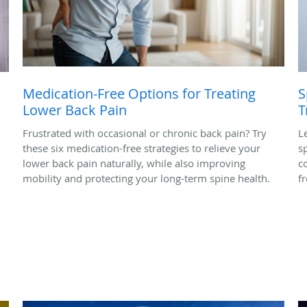
Medication-Free Options for Treating
S
Lower Back Pain
T
Frustrated with occasional or chronic back pain? Try
L
these six medication-free strategies to relieve your
s
lower back pain naturally, while also improving
c
mobility and protecting your long-term spine health.
f