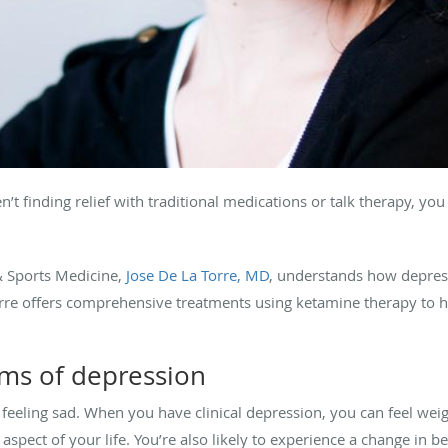
’t finding relief with traditional medications or talk therapy, yo
& Sports Medicine,
Jose De La Torre, MD
, understands how depre
a Torre offers comprehensive treatments using ketamine therapy to h
ms of depression
 feeling sad. When you have clinical depression, you can feel 
 aspect of your life. You’re also likely to experience a change in b