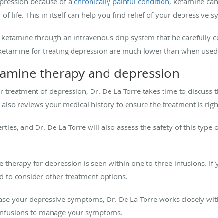
epression because of a
chronically painful condition
, ketamine ca
of life. This in itself can help you find relief of your depressive
f ketamine through an intravenous drip system that he carefully 
 ketamine for treating depression are much lower than when used 
tamine therapy and depression
 treatment of depression, Dr. De La Torre takes time to discuss 
also reviews your medical history to ensure the treatment is righ
ies, and Dr. De La Torre will also assess the safety of this type 
ine therapy for depression is seen within one to three infusions. I
d to consider other treatment options.
 ease your depressive symptoms, Dr. De La Torre works closely wi
 infusions to manage your symptoms.