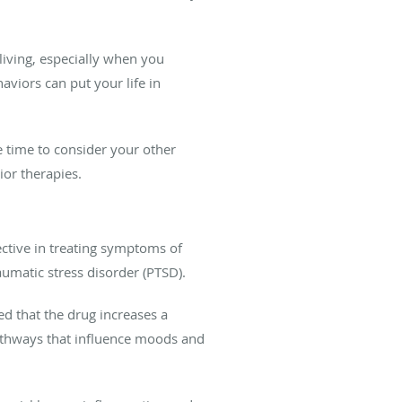
 living, especially when you
viors can put your life in
e time to consider your other
ior therapies.
fective in treating symptoms of
umatic stress disorder (PTSD).
d that the drug increases a
thways that influence moods and