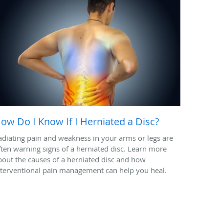
ow Do I Know If I Herniated a Disc?
adiating pain and weakness in your arms or legs are
ften warning signs of a herniated disc. Learn more
bout the causes of a herniated disc and how
nterventional pain management can help you heal.