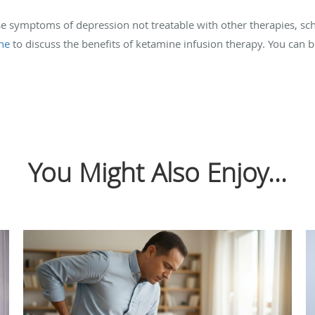
ease symptoms of depression not treatable with other therapies, sc
ne
to discuss the benefits of ketamine infusion therapy. You can
You Might Also Enjoy...