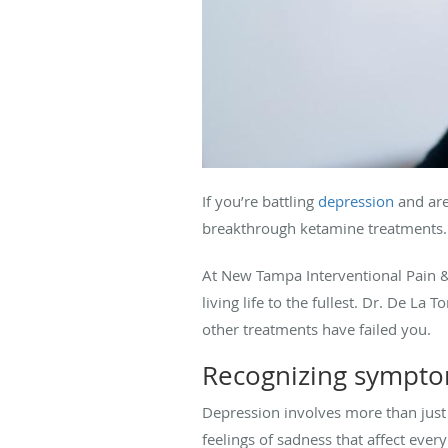
If you’re battling
depression
and aren
breakthrough ketamine treatments.
At New Tampa Interventional Pain 
living life to the fullest. Dr. De L
other treatments have failed you.
Recognizing sympto
Depression involves more than just
feelings of sadness that affect every