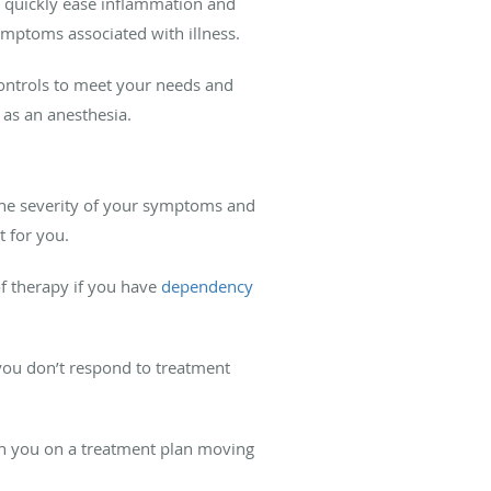
n quickly ease inflammation and
 symptoms associated with illness.
controls to meet your needs and
as an anesthesia.
the severity of your symptoms and
t for you.
of therapy if you have
dependency
f you don’t respond to treatment
th you on a treatment plan moving