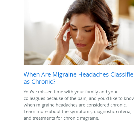
When Are Migraine Headaches Classifi
as Chronic?
You’ve missed time with your family and your
colleagues because of the pain, and you’d like to kno
when migraine headaches are considered chronic.
Learn more about the symptoms, diagnostic criteria,
and treatments for chronic migraine.