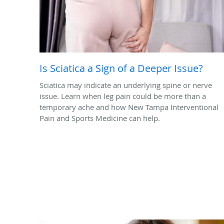
Is Sciatica a Sign of a Deeper Issue?
Sciatica may indicate an underlying spine or nerve
issue. Learn when leg pain could be more than a
temporary ache and how New Tampa Interventional
Pain and Sports Medicine can help.