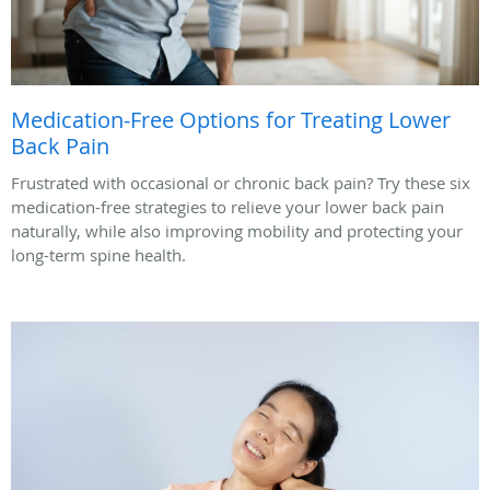
Medication-Free Options for Treating Lower
Back Pain
Frustrated with occasional or chronic back pain? Try these six
medication-free strategies to relieve your lower back pain
naturally, while also improving mobility and protecting your
long-term spine health.