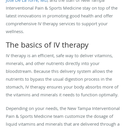
Interventional Pain & Sports Medicine stay on top of the
latest innovations in promoting good health and offer
comprehensive IV therapy services to support your
wellness.
The basics of IV therapy
IV therapy is an efficient, safe way to deliver vitamins,
minerals, and other nutrients directly into your
bloodstream. Because this delivery system allows the
nutrients to bypass the usual digestion process in the
stomach, IV therapy ensures your body absorbs more of
the vitamins and minerals it needs to function optimally.
Depending on your needs, the New Tampa Interventional
Pain & Sports Medicine team customize the dosage of
liquid vitamins and minerals that are delivered through a