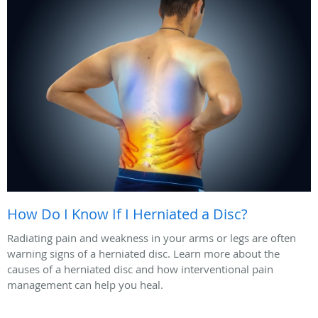
How Do I Know If I Herniated a Disc?
Radiating pain and weakness in your arms or legs are often
warning signs of a herniated disc. Learn more about the
causes of a herniated disc and how interventional pain
management can help you heal.