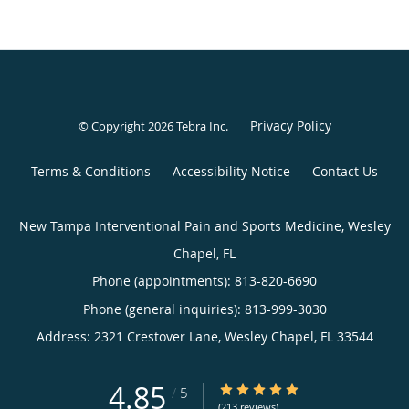
Privacy Policy
© Copyright 2026
Tebra Inc
.
Terms & Conditions
Accessibility Notice
Contact Us
New Tampa Interventional Pain and Sports Medicine, Wesley
Chapel, FL
Phone (appointments):
813-820-6690
Phone (general inquiries): 813-999-3030
Address:
2321 Crestover Lane,
Wesley Chapel
,
FL
33544
4.85
4.85/5 Star Rating
/
5
(213 reviews)