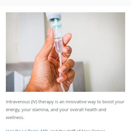
Intravenous (IV) therapy is an innovative way to boost your
energy, your stamina, and your overall health and
wellness.
Jose De La Torre, MD
, and the staff of New Tampa