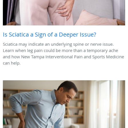
Is Sciatica a Sign of a Deeper Issue?
Sciatica may indicate an underlying spine or nerve issue.
Learn when leg pain could be more than a temporary ache
and how New Tampa Interventional Pain and Sports Medicine
can help.