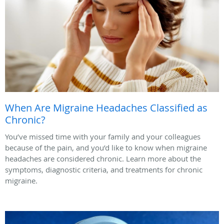
When Are Migraine Headaches Classified as
Chronic?
You’ve missed time with your family and your colleagues
because of the pain, and you’d like to know when migraine
headaches are considered chronic. Learn more about the
symptoms, diagnostic criteria, and treatments for chronic
migraine.