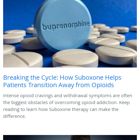
Breaking the Cycle: How Suboxone Helps
Patients Transition Away from Opioids
Intense opioid cravings and withdrawal symptoms are often
the biggest obstacles of overcoming opioid addiction. Keep
reading to learn how Suboxone therapy can make the
difference.