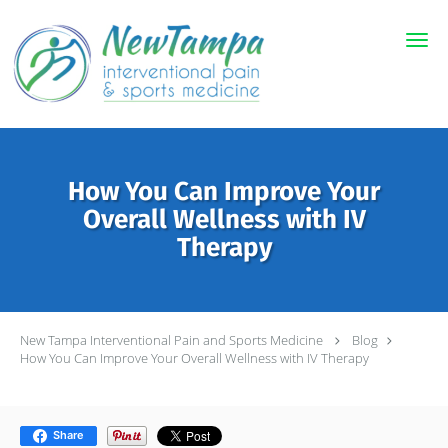
Skip to main content
How You Can Improve Your
Overall Wellness with IV
Therapy
New Tampa Interventional Pain and Sports Medicine
Blog
How You Can Improve Your Overall Wellness with IV Therapy
Share