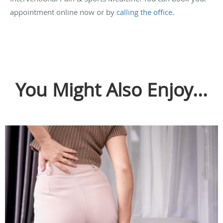
appointment online now or by
calling the office
.
You Might Also Enjoy...