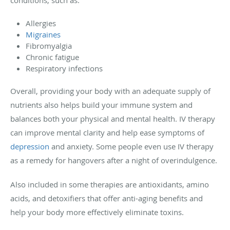
Allergies
Migraines
Fibromyalgia
Chronic fatigue
Respiratory infections
Overall, providing your body with an adequate supply of
nutrients also helps build your immune system and
balances both your physical and mental health. IV therapy
can improve mental clarity and help ease symptoms of
depression
and anxiety. Some people even use IV therapy
as a remedy for hangovers after a night of overindulgence.
Also included in some therapies are antioxidants, amino
acids, and detoxifiers that offer anti-aging benefits and
help your body more effectively eliminate toxins.