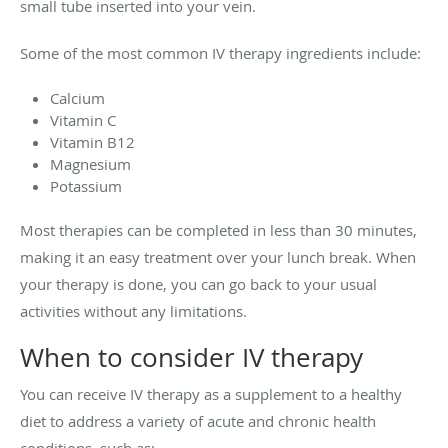
small tube inserted into your vein.
Some of the most common IV therapy ingredients include:
Calcium
Vitamin C
Vitamin B12
Magnesium
Potassium
Most therapies can be completed in less than 30 minutes,
making it an easy treatment over your lunch break. When
your therapy is done, you can go back to your usual
activities without any limitations.
When to consider IV therapy
You can receive IV therapy as a supplement to a healthy
diet to address a variety of acute and chronic health
conditions, such as: