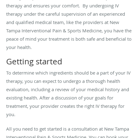
therapy and ensures your comfort. By undergoing IV
therapy under the careful supervision of an experienced
and qualified medical team, like the providers at New
Tampa Interventional Pain & Sports Medicine, you have the
peace of mind your treatment is both safe and beneficial to
your health.
Getting started
To determine which ingredients should be a part of your IV
therapy, you can expect to undergo a thorough health
evaluation, including a review of your medical history and
existing health. After a discussion of your goals for
treatment, your provider creates the right IV therapy for
you.
All you need to get started is a consultation at New Tampa
Interventional Pain & Sports Medicine. You can book your