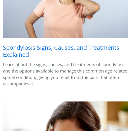
Spondylosis Signs, Causes, and Treatments
Explained
Learn about the signs, causes, and treatments of spondylosis
and the options available to manage this common age-related
spinal condition, giving you relief from the pain that often
accompanies it.