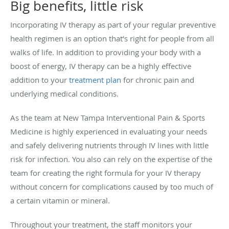
Big benefits, little risk
Incorporating IV therapy as part of your regular preventive
health regimen is an option that’s right for people from all
walks of life. In addition to providing your body with a
boost of energy, IV therapy can be a highly effective
addition to your
treatment plan
for chronic pain and
underlying medical conditions.
As the team at New Tampa Interventional Pain & Sports
Medicine is highly experienced in evaluating your needs
and safely delivering nutrients through IV lines with little
risk for infection. You also can rely on the expertise of the
team for creating the right formula for your IV therapy
without concern for complications caused by too much of
a certain vitamin or mineral.
Throughout your treatment, the staff monitors your