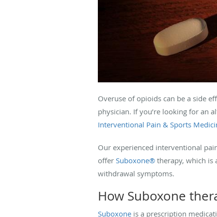
Overuse of opioids can be a side eff
physician. If you’re looking for an 
Interventional Pain & Sports Medici
Our experienced interventional pai
offer
Suboxone®
therapy, which is 
withdrawal symptoms.
How Suboxone ther
Suboxone
is a prescription medicati