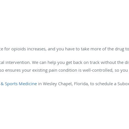
ce for opioids increases, and you have to take more of the drug to
cal intervention. We can help you get back on track without the d
ensures your existing pain condition is well-controlled, so you 
 & Sports Medicine
in Wesley Chapel, Florida, to schedule a Subo