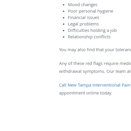
Mood changes
Poor personal hygiene
Financial issues
Legal problems
Difficulties holding a job
Relationship conflicts
You may also find that your toleran
Any of these red flags require medi
withdrawal symptoms. Our team also 
Call New Tampa Interventional Pain
appointment online today.