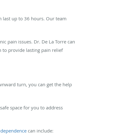
an last up to 36 hours. Our team
ic pain issues. Dr. De La Torre can
 to provide lasting pain relief
downward turn, you can get the help
safe space for you to address
f dependence
can include: