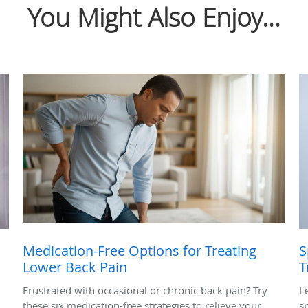
You Might Also Enjoy...
Medication-Free Options for Treating
S
Lower Back Pain
T
Frustrated with occasional or chronic back pain? Try
L
these six medication-free strategies to relieve your
s