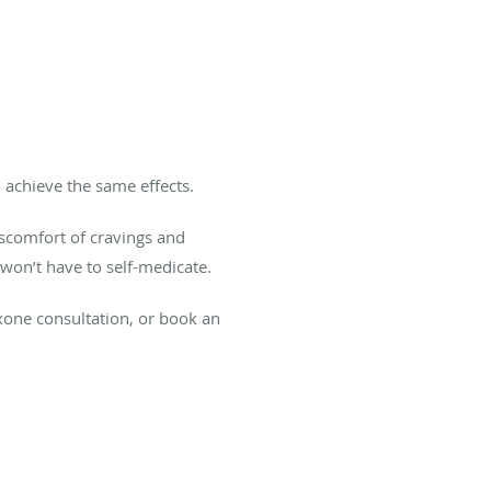
 achieve the same effects.
iscomfort of cravings and
won’t have to self-medicate.
xone consultation, or book an