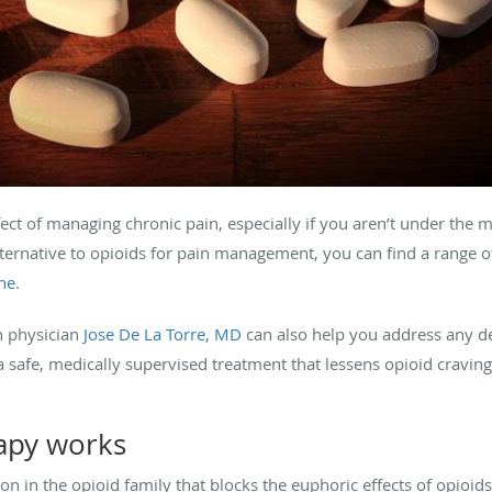
ect of managing chronic pain, especially if you aren’t under the m
alternative to opioids for pain management, you can find a range of
ne
.
n physician
Jose De La Torre, MD
can also help you address any 
a safe, medically supervised treatment that lessens opioid crav
apy works
on in the opioid family that blocks the euphoric effects of opioid