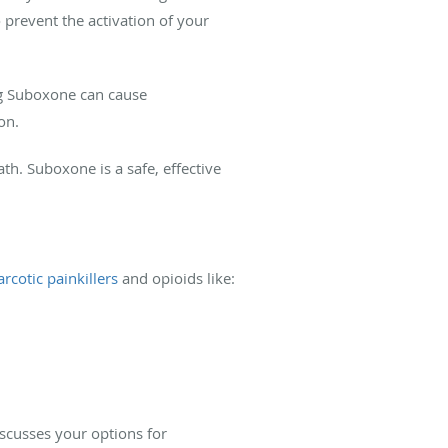
 prevent the activation of your
ing Suboxone can cause
on.
h. Suboxone is a safe, effective
rcotic painkillers
and opioids like:
iscusses your options for