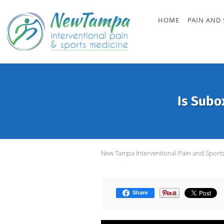
Skip to main content
HOME
PAIN AND 
Is Subo
New Tampa Interventional Pain and Sport
Share