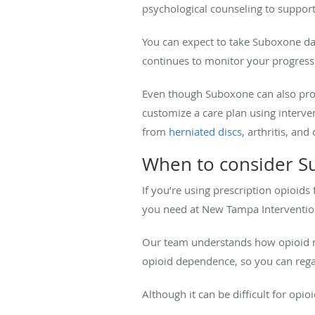
psychological counseling to suppor
You can expect to take Suboxone dail
continues to monitor your progress
Even though Suboxone can also provi
customize a care plan using interven
from
herniated discs
, arthritis, and
When to consider S
If you’re using prescription opioids 
you need at New Tampa Intervention
Our team understands how opioid mi
opioid dependence, so you can regai
Although it can be difficult for opi