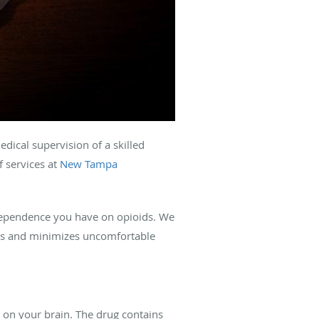
edical supervision of a skilled
 services at
New Tampa
dependence you have on opioids. We
ings and minimizes uncomfortable
s on your brain. The drug contains