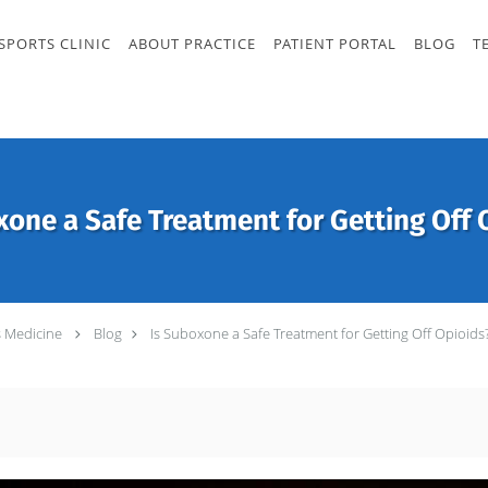
SPORTS CLINIC
ABOUT PRACTICE
PATIENT PORTAL
BLOG
T
xone a Safe Treatment for Getting Off 
s Medicine
Blog
Is Suboxone a Safe Treatment for Getting Off Opioids