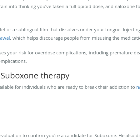
ain into thinking you’ve taken a full opioid dose, and naloxone to
blet or a sublingual film that dissolves under your tongue. Inject
rawal
, which helps discourage people from misusing the medicati
es your risk for overdose complications, including premature deat
omplications.
h Suboxone therapy
lable for individuals who are ready to break their addiction to
na
evaluation to confirm you’re a candidate for Suboxone. He also d