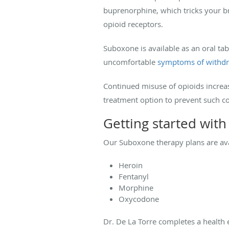
buprenorphine, which tricks your br
opioid receptors.
Suboxone is available as an oral ta
uncomfortable
symptoms of withd
Continued misuse of opioids increas
treatment option to prevent such c
Getting started wit
Our Suboxone therapy plans are avai
Heroin
Fentanyl
Morphine
Oxycodone
Dr. De La Torre completes a health 