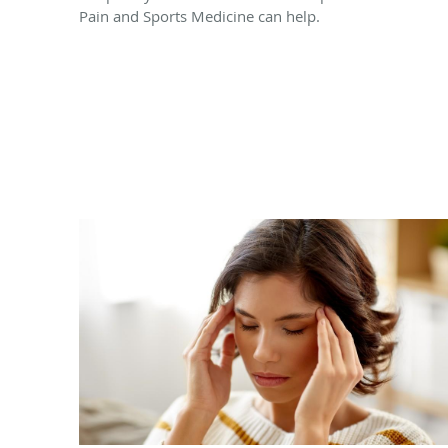
Pain and Sports Medicine can help.