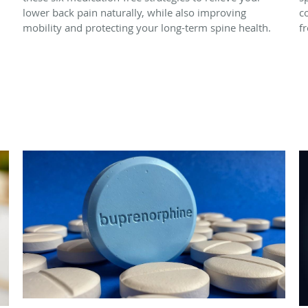
lower back pain naturally, while also improving
c
mobility and protecting your long-term spine health.
f