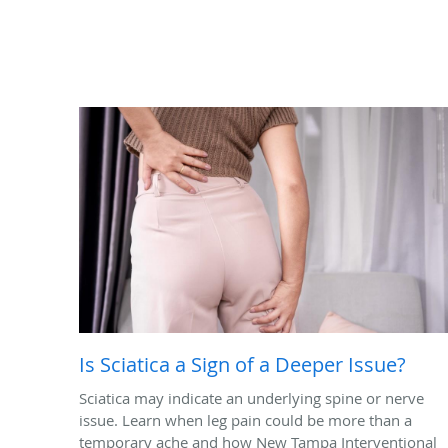
Is Sciatica a Sign of a Deeper Issue?
Sciatica may indicate an underlying spine or nerve
issue. Learn when leg pain could be more than a
temporary ache and how New Tampa Interventional