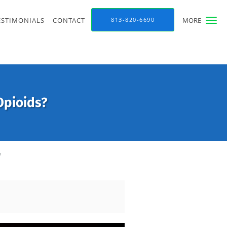
ESTIMONIALS
CONTACT
813-820-6690
MORE
Opioids?
?