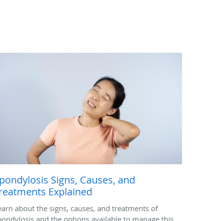
pondylosis Signs, Causes, and
reatments Explained
earn about the signs, causes, and treatments of
pondylosis and the options available to manage this