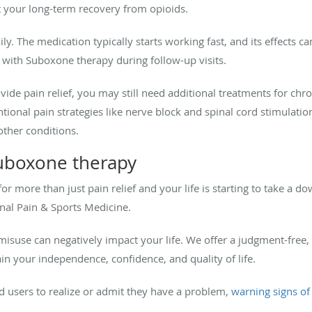
t your long-term recovery from opioids.
y. The medication typically starts working fast, and its effects c
 with Suboxone therapy during follow-up visits.
de pain relief, you may still need additional treatments for chron
tional pain strategies like nerve block and spinal cord stimulation
 other conditions.
uboxone therapy
for more than just pain relief and your life is starting to take a 
al Pain & Sports Medicine.
suse can negatively impact your life. We offer a judgment-free, 
n your independence, confidence, and quality of life.
oid users to realize or admit they have a problem,
warning signs o