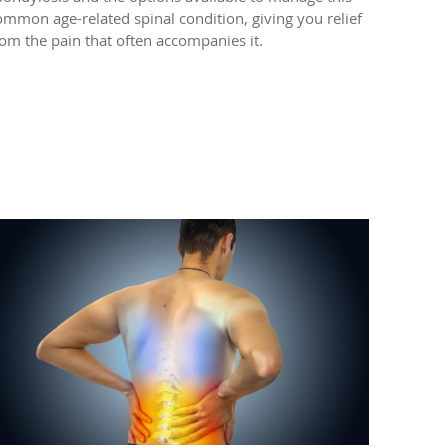
ommon age-related spinal condition, giving you relief
rom the pain that often accompanies it.