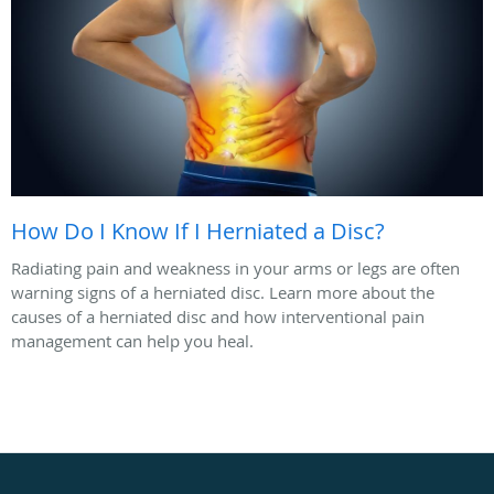
How Do I Know If I Herniated a Disc?
Radiating pain and weakness in your arms or legs are often
warning signs of a herniated disc. Learn more about the
causes of a herniated disc and how interventional pain
management can help you heal.