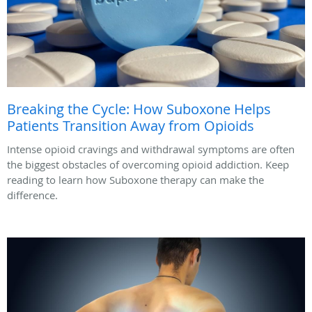
Breaking the Cycle: How Suboxone Helps
Patients Transition Away from Opioids
Intense opioid cravings and withdrawal symptoms are often
the biggest obstacles of overcoming opioid addiction. Keep
reading to learn how Suboxone therapy can make the
difference.