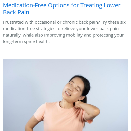
Medication-Free Options for Treating Lower
Back Pain
Frustrated with occasional or chronic back pain? Try these six
medication-free strategies to relieve your lower back pain
naturally, while also improving mobility and protecting your
long-term spine health.