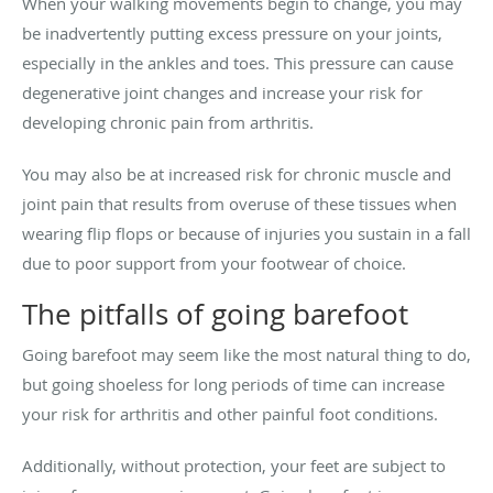
When your walking movements begin to change, you may
be inadvertently putting excess pressure on your joints,
especially in the ankles and toes. This pressure can cause
degenerative joint changes and increase your risk for
developing chronic pain from arthritis.
You may also be at increased risk for chronic muscle and
joint pain that results from overuse of these tissues when
wearing flip flops or because of injuries you sustain in a fall
due to poor support from your footwear of choice.
The pitfalls of going barefoot
Going barefoot may seem like the most natural thing to do,
but going shoeless for long periods of time can increase
your risk for arthritis and other painful foot conditions.
Additionally, without protection, your feet are subject to