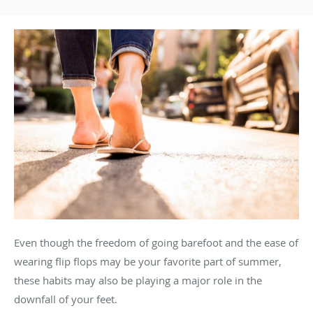
Even though the freedom of going barefoot and the ease of
wearing flip flops may be your favorite part of summer,
these habits may also be playing a major role in the
downfall of your feet.