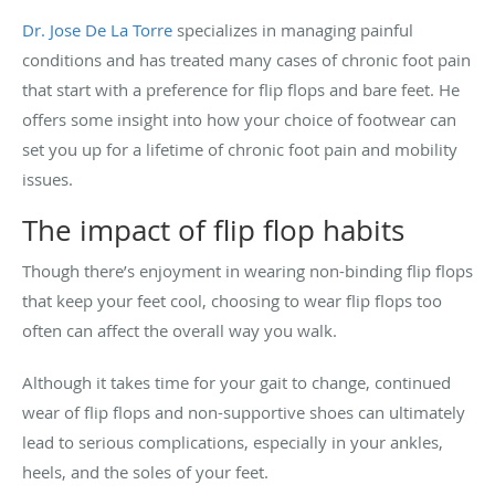
Dr. Jose De La Torre
specializes in managing painful
conditions and has treated many cases of chronic foot pain
that start with a preference for flip flops and bare feet. He
offers some insight into how your choice of footwear can
set you up for a lifetime of chronic foot pain and mobility
issues.
The impact of flip flop habits
Though there’s enjoyment in wearing non-binding flip flops
that keep your feet cool, choosing to wear flip flops too
often can affect the overall way you walk.
Although it takes time for your gait to change, continued
wear of flip flops and non-supportive shoes can ultimately
lead to serious complications, especially in your ankles,
heels, and the soles of your feet.