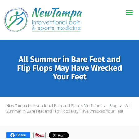
Skip to main content
All Summer in Bare Feet and
Flip Flops May Have Wrecked
Your Feet
New Tampa Interventional Pain and Sports Medicine
Blog
All
Summer in Bare Feet and Flip Flops May Have Wrecked Your Feet
Share