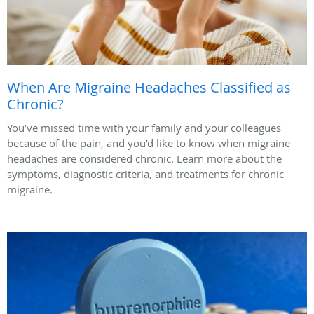
When Are Migraine Headaches Classified as
Chronic?
You’ve missed time with your family and your colleagues
because of the pain, and you’d like to know when migraine
headaches are considered chronic. Learn more about the
symptoms, diagnostic criteria, and treatments for chronic
migraine.