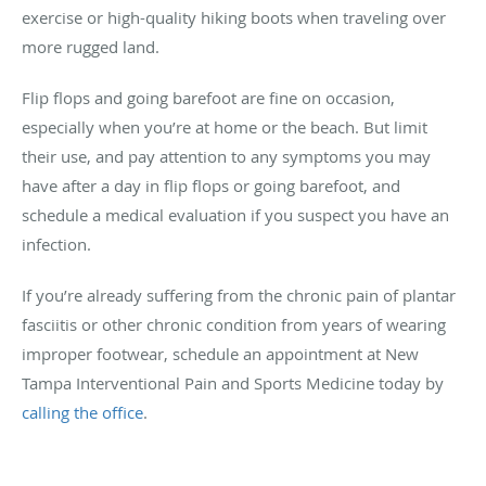
exercise or high-quality hiking boots when traveling over
more rugged land.
Flip flops and going barefoot are fine on occasion,
especially when you’re at home or the beach. But limit
their use, and pay attention to any symptoms you may
have after a day in flip flops or going barefoot, and
schedule a medical evaluation if you suspect you have an
infection.
If you’re already suffering from the chronic pain of plantar
fasciitis or other chronic condition from years of wearing
improper footwear, schedule an appointment at New
Tampa Interventional Pain and Sports Medicine today by
calling the office
.