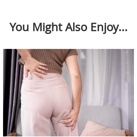
You Might Also Enjoy...