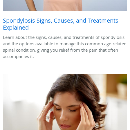
Spondylosis Signs, Causes, and Treatments
Explained
Learn about the signs, causes, and treatments of spondylosis
and the options available to manage this common age-related
spinal condition, giving you relief from the pain that often
accompanies it.