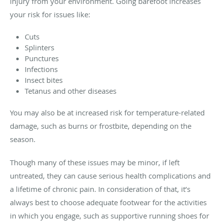
injury from your environment. Going barefoot increases
your risk for issues like:
Cuts
Splinters
Punctures
Infections
Insect bites
Tetanus and other diseases
You may also be at increased risk for temperature-related
damage, such as burns or frostbite, depending on the
season.
Though many of these issues may be minor, if left
untreated, they can cause serious health complications and
a lifetime of chronic pain. In consideration of that, it’s
always best to choose adequate footwear for the activities
in which you engage, such as supportive running shoes for