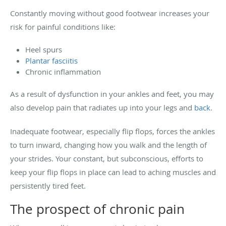
Constantly moving without good footwear increases your
risk for painful conditions like:
Heel spurs
Plantar fasciitis
Chronic inflammation
As a result of dysfunction in your ankles and feet, you may
also develop pain that radiates up into your legs and
back
.
Inadequate footwear, especially flip flops, forces the ankles
to turn inward, changing how you walk and the length of
your strides. Your constant, but subconscious, efforts to
keep your flip flops in place can lead to aching muscles and
persistently tired feet.
The prospect of chronic pain