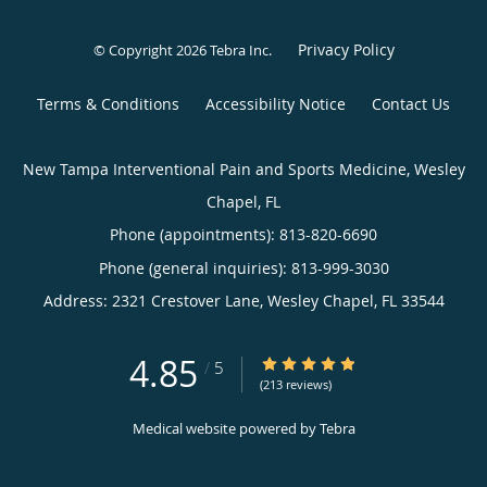
Privacy Policy
© Copyright 2026
Tebra Inc
.
Terms & Conditions
Accessibility Notice
Contact Us
New Tampa Interventional Pain and Sports Medicine, Wesley
Chapel, FL
Phone (appointments):
813-820-6690
Phone (general inquiries): 813-999-3030
Address:
2321 Crestover Lane,
Wesley Chapel
,
FL
33544
4.85
4.85/5 Star Rating
/
5
(213 reviews)
Medical website powered by
Tebra