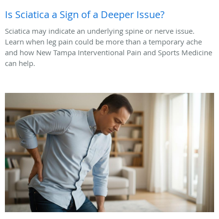
Is Sciatica a Sign of a Deeper Issue?
Sciatica may indicate an underlying spine or nerve issue.
Learn when leg pain could be more than a temporary ache
and how New Tampa Interventional Pain and Sports Medicine
can help.