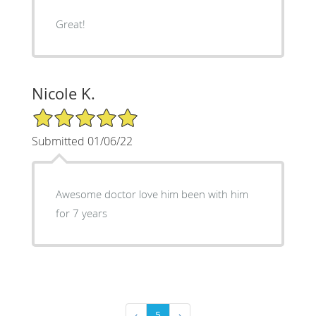
Great!
Nicole K.
5/5 Star Rating
Submitted 01/06/22
Awesome doctor love him been with him
for 7 years
‹
5
›