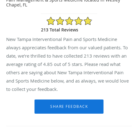
Chapel, FL
4.85/5 Star Rating
213 Total Reviews
New Tampa Interventional Pain and Sports Medicine
always appreciates feedback from our valued patients. To
date, we’re thrilled to have collected
213
reviews with an
average rating of
4.85
out of 5 stars. Please read what
others are saying about New Tampa Interventional Pain
and Sports Medicine below, and as always, we would love
to collect your feedback.