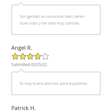
Son gentiles se comunican bien, tienen
buen trato y me senti muy comoda.
Angel R.
4/5 Star Rating
Submitted 02/25/22
Es muy buena atencion para el paciente.
Patrick H.