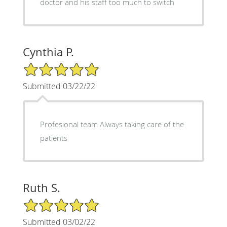
doctor and his staff too much to switch
Cynthia P.
5/5 Star Rating
Submitted 03/22/22
Profesional team Always taking care of the
patients
Ruth S.
5/5 Star Rating
Submitted 03/02/22