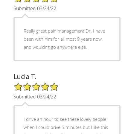
Submitted 03/24/22
Really great pain management Dr. I have
been with him for all most 9 years now
and wouldn’t go anywhere else.
Lucia T.
5/5 Star Rating
Submitted 03/24/22
I drive an hour to see these lovely people
when I could drive 5 minutes but I like this