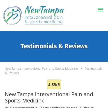
Skip to main content
Testimonials & Reviews
New Tampa Interventional Pain and Sports Medicine
Testimonials
& Reviews
4.85/5
New Tampa Interventional Pain and
Sports Medicine
Pain Management & Sports Medicine located in Wesley