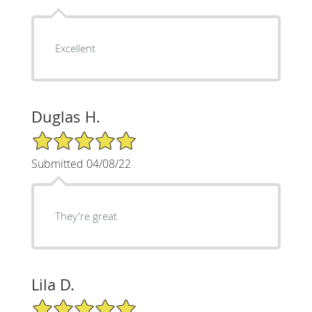
Excellent
Duglas H.
5/5 Star Rating
Submitted 04/08/22
They're great
Lila D.
5/5 Star Rating