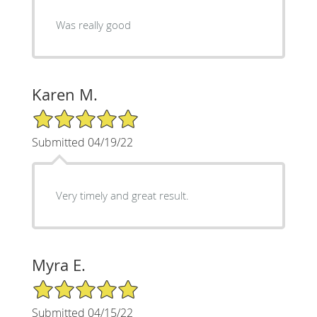
Was really good
Karen M.
5/5 Star Rating
Submitted 04/19/22
Very timely and great result.
Myra E.
5/5 Star Rating
Submitted 04/15/22