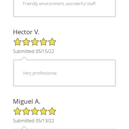
Friendly environment, wonderful staff
Hector V.
5/5 Star Rating
Submitted 05/15/22
Very professional.
Miguel A.
5/5 Star Rating
Submitted 05/13/22