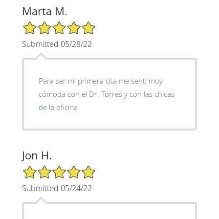
Marta M.
5/5 Star Rating
Submitted 05/28/22
Para ser mi primera cita me sentí muy
cómoda con el Dr. Torres y con las chicas
de la oficina
Jon H.
5/5 Star Rating
Submitted 05/24/22