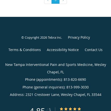
Privacy Policy
© Copyright 2026
Tebra Inc
.
Terms & Conditions
Accessibility Notice
Contact Us
New Tampa Interventional Pain and Sports Medicine, Wesley
Chapel, FL
Phone (appointments):
813-820-6690
Phone (general inquiries): 813-999-3030
Address:
2321 Crestover Lane,
Wesley Chapel
,
FL
33544
4.85/5 Star Rating
/
5