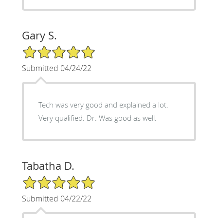
Gary S.
5/5 Star Rating
Submitted 04/24/22
Tech was very good and explained a lot.
Very qualified. Dr. Was good as well.
Tabatha D.
5/5 Star Rating
Submitted 04/22/22