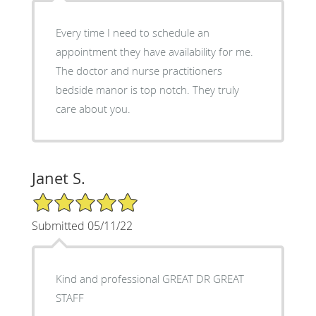
Every time I need to schedule an
appointment they have availability for me.
The doctor and nurse practitioners
bedside manor is top notch. They truly
care about you.
Janet S.
5/5 Star Rating
Submitted 05/11/22
Kind and professional GREAT DR GREAT
STAFF