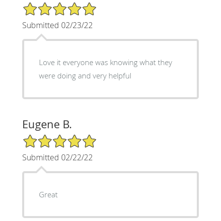
5/5 Star Rating
Submitted 02/23/22
Love it everyone was knowing what they
were doing and very helpful
Eugene B.
5/5 Star Rating
Submitted 02/22/22
Great