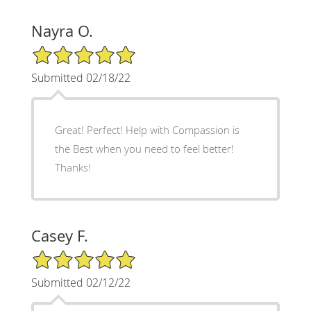
Nayra O.
5/5 Star Rating
Submitted 02/18/22
Great! Perfect! Help with Compassion is
the Best when you need to feel better!
Thanks!
Casey F.
5/5 Star Rating
Submitted 02/12/22